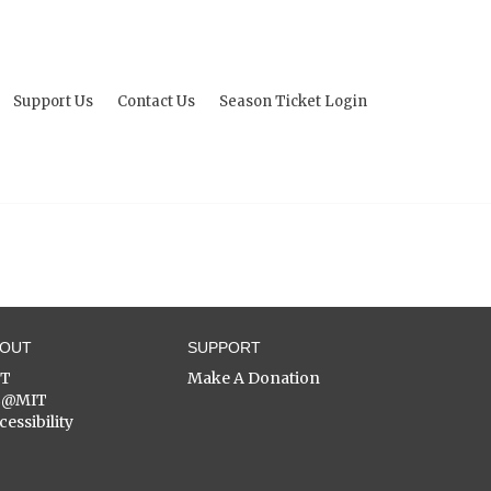
Support Us
Contact Us
Season Ticket Login
BOUT
SUPPORT
ST
Make A Donation
C@MIT
cessibility