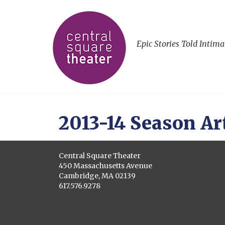
Epic Stories Told Intima
2013-14 Season Ar
Central Square Theater
450 Massachusetts Avenue
Cambridge, MA 02139
617.576.9278