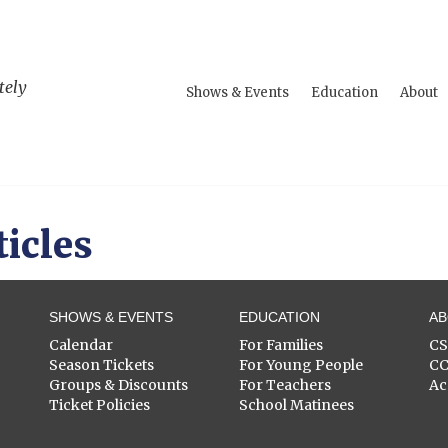
tely
Shows & Events
Education
About
ticles
SHOWS & EVENTS
EDUCATION
A
Calendar
For Families
C
Season Tickets
For Young People
C
Groups & Discounts
For Teachers
Ac
Ticket Policies
School Matinees