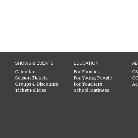
SHOWS & EVENTS
EDUCATION
A
Calendar
For Families
C
Season Tickets
For Young People
C
Groups & Discounts
For Teachers
Ac
Ticket Policies
School Matinees