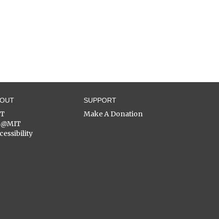
BOUT
SUPPORT
ST
Make A Donation
C@MIT
cessibility