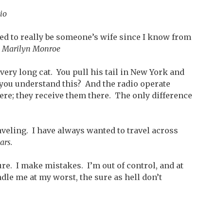
io
ied to really be someone’s wife since I know from
”
Marilyn Monroe
 very long cat. You pull his tail in New York and
you understand this? And the radio operate
ere; they receive them there. The only difference
aveling. I have always wanted to travel across
ars.
cure. I make mistakes. I’m out of control, and at
ndle me at my worst, the sure as hell don’t