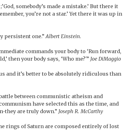
;’God, somebody’s made a mistake.’ But there it
emember, you’re not a star.’ Yet there it was up in
ry persistent one.”
Albert Einstein.
n immediate commands your body to ‘Run forward,
ield,’ then your body says, ‘Who me?'”
Joe DiMaggio
s and it’s better to be absolutely ridiculous than
t battle between communistic atheism and
communism have selected this as the time, and
n-they are truly down.”
Joseph R. McCarthy
 the rings of Saturn are composed entirely of lost