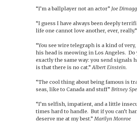
“I’m a ballplayer not an actor”
Joe Dimagg
“I guess I have always been deeply terrif
life one cannot love another, ever, really.
“You see wire telegraph is a kind of very,
his head is meowing in Los Angeles. Do 
exactly the same way: you send signals h
is that there is no cat.”
Albert Einstein.
“The cool thing about being famous is tr
seas, like to Canada and stuff”
Britney Spe
“I’m selfish, impatient, and a little inse
times hard to handle. But if you can’t ha
deserve me at my best.”
Marilyn Monroe