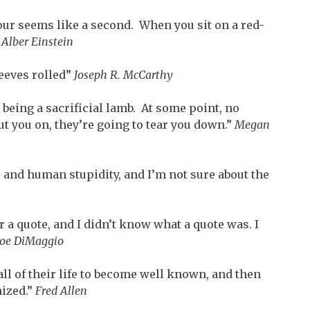
hour seems like a second. When you sit on a red-
”
Alber Einstein
eeves rolled”
Joseph R. McCarthy
e being a sacrificial lamb. At some point, no
t you on, they’re going to tear you down.”
Megan
e and human stupidity, and I’m not sure about the
 a quote, and I didn’t know what a quote was. I
Joe DiMaggio
ll of their life to become well known, and then
nized.”
Fred Allen