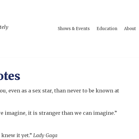
tely
Shows & Events
Education
About
otes
ou, even as a sex star, than never to be known at
e imagine, it is stranger than we can imagine.”
 knew it yet.”
Lady Gaga