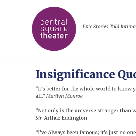
Epic Stories Told Intima
Insignificance Qu
“It’s better for the whole world to know y
all.”
Marilyn Monroe
“Not only is the universe stranger than w
Sir
Arthur Eddington
“I’ve Always been famous; it’s just no one