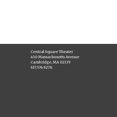
Central Square Theater
450 Massachusetts Avenue
Cambridge, MA 02139
617.576.9278