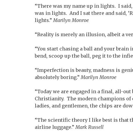
“There was my name up in lights. I said, 
was in lights. And I sat there and said, ‘R
lights.”
Marilyn Monroe
“Reality is merely an illusion, albeit a ve
“You start chasing a ball and your brai
bend, scoop up the ball, peg it to the inf
“Imperfection is beauty, madness is geniu
absolutely boring.”
Marilyn Monroe
“Today we are engaged in a final, all-ou
Christianity. The modern champions of 
ladies, and gentlemen, the chips are dow
“The scientific theory I like best is that
airline luggage.”
Mark Russell