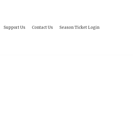
Support Us
Contact Us
Season Ticket Login