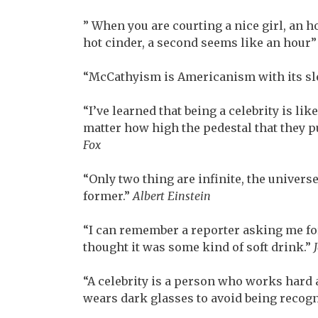
” When you are courting a nice girl, an 
hot cinder, a second seems like an hour
“McCathyism is Americanism with its sl
“I’ve learned that being a celebrity is lik
matter how high the pedestal that they pu
Fox
“Only two thing are infinite, the univers
former.”
Albert Einstein
“I can remember a reporter asking me for
thought it was some kind of soft drink.”
“A celebrity is a person who works hard a
wears dark glasses to avoid being recog