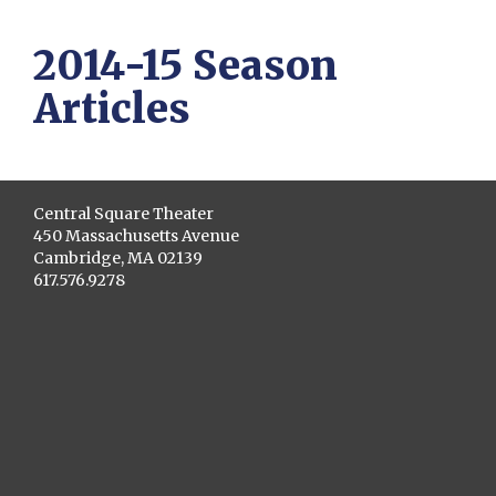
2014-15 Season
Articles
Central Square Theater
450 Massachusetts Avenue
Cambridge, MA 02139
617.576.9278