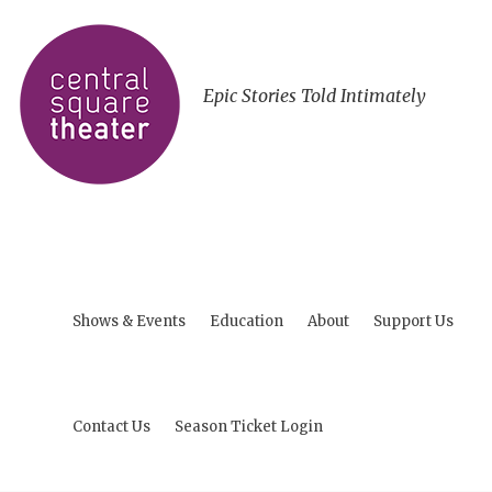
Epic Stories Told Intimately
Shows & Events
Education
About
Support Us
Contact Us
Season Ticket Login