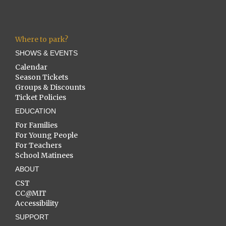
Where to park?
SHOWS & EVENTS
Calendar
Season Tickets
Groups & Discounts
Ticket Policies
EDUCATION
For Families
For Young People
For Teachers
School Matinees
ABOUT
CST
CC@MIT
Accessibility
SUPPORT