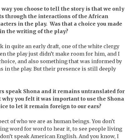
 way you choose to tell the story is that we only
ts through the interactions of the African
acters in the play. Was that a choice you made
in the writing of the play?
nk in quite an early draft, one of the white clergy
en the play just didn’t make room for him, and I
a choice, and also something that was informed by
 in the play. But their presence is still deeply
ers speak Shona and it remains untranslated for
 why you felt it was important to use the Shona
ce to let it remain foreign to our ears?
ect of who we are as human beings. You don’t
ng word for word to hear it, to see people living
ey don’t speak American English. And you know, I