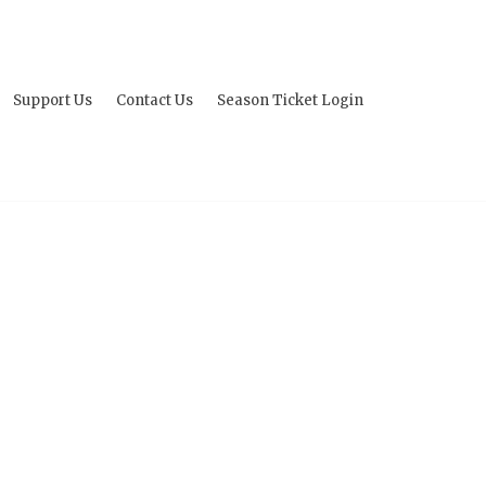
Support Us
Contact Us
Season Ticket Login