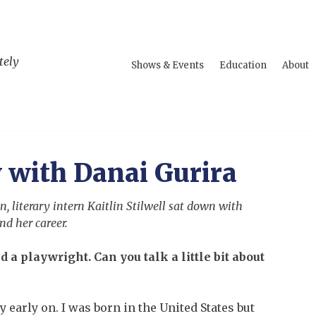
tely
Shows & Events
Education
About
 with Danai Gurira
, literary intern Kaitlin Stilwell sat down with
nd her career.
d a playwright. Can you talk a little bit about
y early on. I was born in the United States but