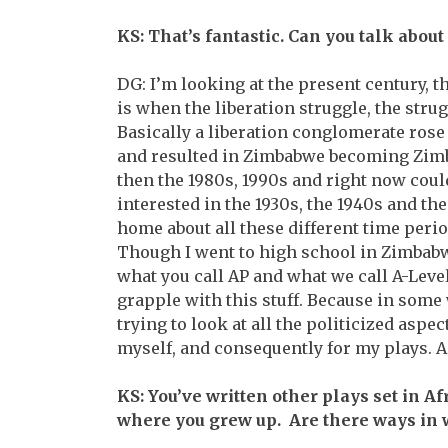
KS: That’s fantastic. Can you talk about
DG: I’m looking at the present century, t
is when the liberation struggle, the str
Basically a liberation conglomerate rose
and resulted in Zimbabwe becoming Zimba
then the 1980s, 1990s and right now coul
interested in the 1930s, the 1940s and the
home about all these different time period
Though I went to high school in Zimbabwe 
what you call AP and what we call A-Level 
grapple with this stuff. Because in some w
trying to look at all the politicized aspe
myself, and consequently for my plays. A
KS: You’ve written other plays set in Afr
where you grew up. Are there ways in w