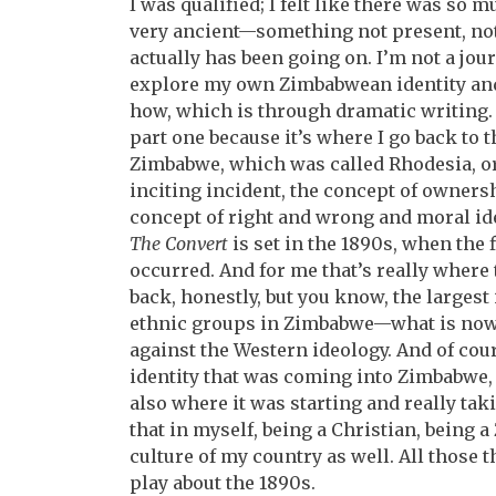
I was qualified; I felt like there was so
very ancient—something not present, no
actually has been going on. I’m not a journ
explore my own Zimbabwean identity and
how, which is through dramatic writing. S
part one because it’s where I go back to 
Zimbabwe, which was called Rhodesia, or
inciting incident, the concept of ownersh
concept of right and wrong and moral idea
The Convert
is set in the 1890s, when the 
occurred. And for me that’s really where t
back, honestly, but you know, the larges
ethnic groups in Zimbabwe—what is now
against the Western ideology. And of cour
identity that was coming into Zimbabwe,
also where it was starting and really tak
that in myself, being a Christian, being
culture of my country as well. All those th
play about the 1890s.