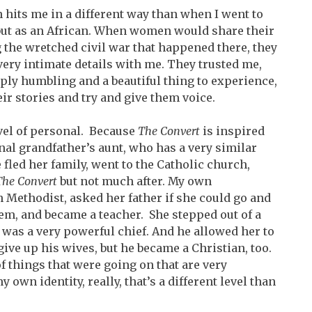
n hits me in a different way than when I went to
 but as an African. When women would share their
 the wretched civil war that happened there, they
ery intimate details with me. They trusted me,
eply humbling and a beautiful thing to experience,
eir stories and try and give them voice.
level of personal. Because
The Convert
is inspired
al grandfather’s aunt, who has a very similar
e fled her family, went to the Catholic church,
The Convert
but not much after. My own
Methodist, asked her father if she could go and
em, and became a teacher. She stepped out of a
 was a very powerful chief. And he allowed her to
ive up his wives, but he became a Christian, too.
of things that were going on that are very
 own identity, really, that’s a different level than