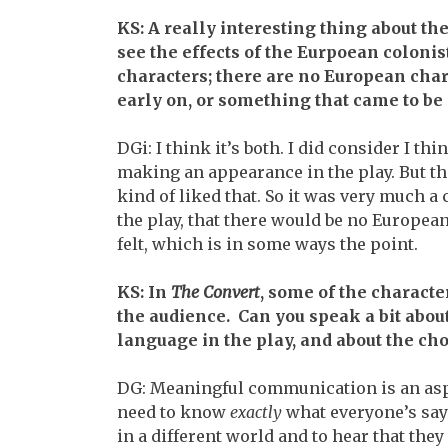
KS: A really interesting thing about the
see the effects of the Eurpoean colonis
characters; there are no European char
early on, or something that came to be 
DGi: I think it’s both. I did consider I thi
making an appearance in the play. But th
kind of liked that. So it was very much 
the play, that there would be no Europeans
felt, which is in some ways the point.
KS: In
The Convert
, some of the charact
the audience. Can you speak a bit about
language in the play, and about the choi
DG: Meaningful communication is an asp
need to know
exactly
what everyone’s sayi
in a different world and to hear that th