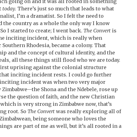
 much going on and it was all rooted in something
t
today.
There’s just so much that leads to what
alist, I’m a dramatist. So I felt the need to
 the country as a whole the only way I know
o I started to create; I went back.
The Convert
is
the inciting incident, which is really when
 Southern Rhodesia, became a colony. That
ip and the concept of cultural identity, and the
ls, all these things still flood who we are today.
first uprising against the colonial structure
hat inciting incident rests. I could go further
t inciting incident was when two very major
 Zimbabwe—the Shona and the Ndebele, rose up
se the question of faith, and the new Christian
 which is very strong in Zimbabwe now, that’s
ing root. So
The Convert
was really exploring all of
 a Zimbabwean, being someone who loves the
ings are part of me as well, but it’s all rooted in a