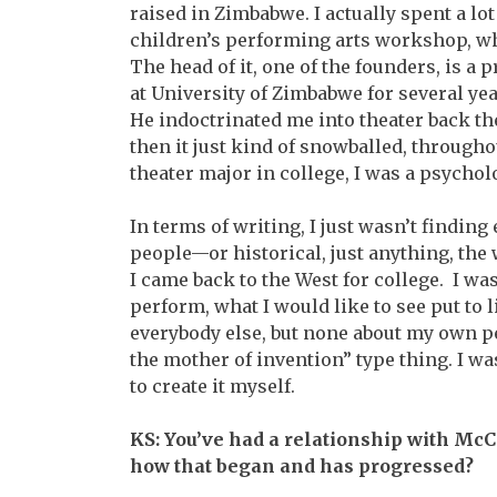
raised in Zimbabwe. I actually spent a lot 
children’s performing arts workshop, whi
The head of it, one of the founders, is a
at University of Zimbabwe for several year
He indoctrinated me into theater back the
then it just kind of snowballed, througho
theater major in college, I was a psychol
In terms of writing, I just wasn’t findin
people—or historical, just anything, the
I came back to the West for college. I was
perform, what I would like to see put to 
everybody else, but none about my own p
the mother of invention” type thing. I wa
to create it myself.
KS: You’ve had a relationship with McC
how that began and has progressed?