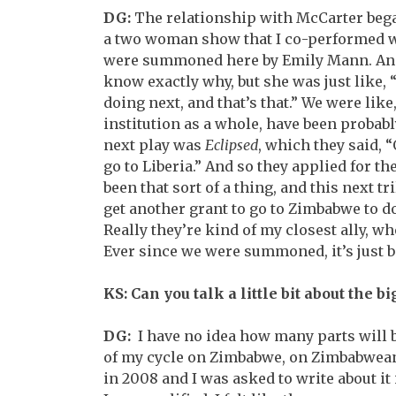
DG:
The relationship with McCarter bega
a two woman show that I co-performed wit
were summoned here by Emily Mann. An
know exactly why, but she was just like,
doing next, and that’s that.” We were like
institution as a whole, have been probab
next play was
Eclipsed
, which they said, “
go to Liberia.” And so they applied for the
been that sort of a thing, and this next tr
get another grant to go to Zimbabwe to do
Really they’re kind of my closest ally, wh
Ever since we were summoned, it’s just b
KS: Can you talk a little bit about the b
DG:
I have no idea how many parts will be i
of my cycle on Zimbabwe, on Zimbabwean i
in 2008 and I was asked to write about it i