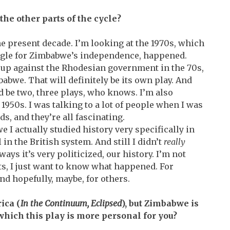
 the other parts of the cycle?
he present decade. I’m looking at the 1970s, which
uggle for Zimbabwe’s independence, happened.
 up against the Rhodesian government in the 70s,
bwe. That will definitely be its own play. And
d be two, three plays, who knows. I’m also
 1950s. I was talking to a lot of people when I was
s, and they’re all fascinating.
I actually studied history very specifically in
in the British system. And still I didn’t
really
ays it’s very politicized, our history. I’m not
cts, I just want to know what happened. For
nd hopefully, maybe, for others.
ica (
In the Continuum, Eclipsed
), but Zimbabwe is
hich this play is more personal for you?