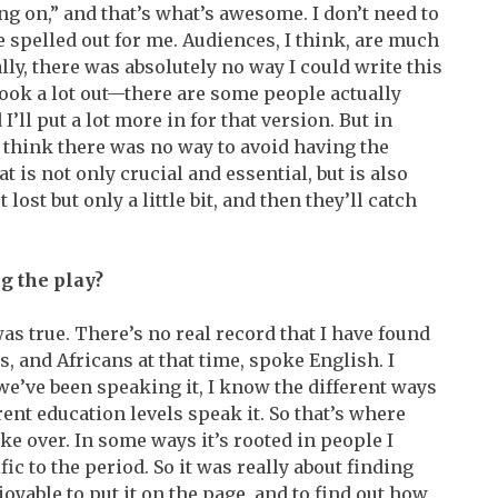
ing on,” and that’s what’s awesome. I don’t need to
be spelled out for me. Audiences, I think, are much
lly, there was absolutely no way I could write this
took a lot out—there are some people actually
’ll put a lot more in for that version. But in
I think there was no way to avoid having the
at is not only crucial and essential, but is also
lost but only a little bit, and then they’ll catch
g the play?
s true. There’s no real record that I have found
 and Africans at that time, spoke English. I
’ve been speaking it, I know the different ways
rent education levels speak it. So that’s where
ke over. In some ways it’s rooted in people I
fic to the period. So it was really about finding
njoyable to put it on the page, and to find out how