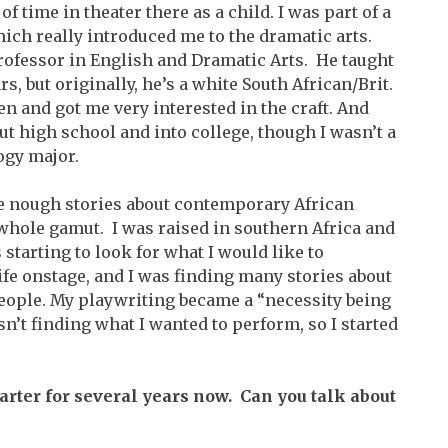
of time in theater there as a child. I was part of a
ch really introduced me to the dramatic arts.
 professor in English and Dramatic Arts. He taught
s, but originally, he’s a white South African/Brit.
n and got me very interested in the craft. And
ut high school and into college, though I wasn’t a
ogy major.
g e nough stories about contemporary African
 whole gamut. I was raised in southern Africa and
 starting to look for what I would like to
life onstage, and I was finding many stories about
eople. My playwriting became a “necessity being
sn’t finding what I wanted to perform, so I started
arter for several years now. Can you talk about