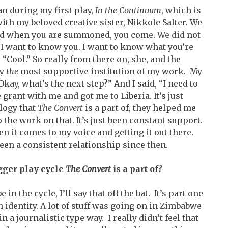
n during my first play,
In the Continuum
, which is
h my beloved creative sister, Nikkole Salter. We
d when you are summoned, you come. We did not
 “I want to know you. I want to know what you’re
, “Cool.” So really from there on, she, and the
ly
the
most supportive institution of my work. My
Okay, what’s the next step?” And I said, “I need to
 grant with me and got me to Liberia. It’s just
ilogy that
The Convert
is a part of, they helped me
 the work on that. It’s just been constant support.
en it comes to my voice and getting it out there.
een a consistent relationship since then.
igger play cycle
The Convert
is a part of?
n the cycle, I’ll say that off the bat. It’s part one
dentity. A lot of stuff was going on in Zimbabwe
n a journalistic type way. I really didn’t feel that