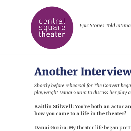
Epic Stories Told Intima
Another Interview
Shortly before rehearsal for The Convert began
playwright Danai Gurira to discuss her play a
Kaitlin Stilwell: You’re both an actor an
how you came to a life in the theater?
Danai Gurira:
My theater life began prett