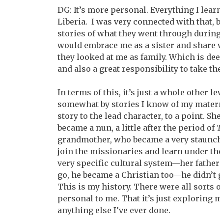
DG: It’s more personal. Everything I lear
Liberia. I was very connected with that,
stories of what they went through during
would embrace me as a sister and share v
they looked at me as family. Which is de
and also a great responsibility to take th
In terms of this, it’s just a whole other 
somewhat by stories I know of my matern
story to the lead character, to a point. Sh
became a nun, a little after the period of
grandmother, who became a very staunch 
join the missionaries and learn under th
very specific cultural system—her father
go, he became a Christian too—he didn’t g
This is my history. There were all sorts 
personal to me. That it’s just exploring my
anything else I’ve ever done.