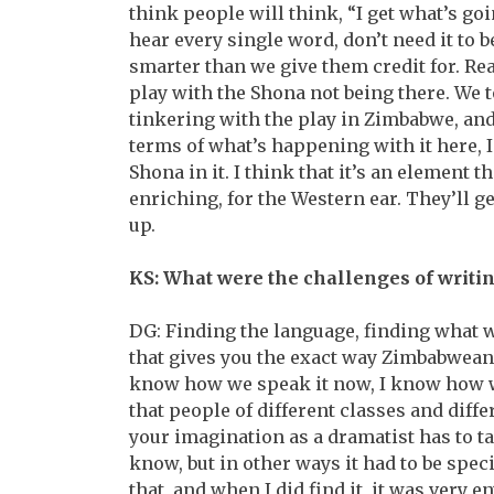
think people will think, “I get what’s go
hear every single word, don’t need it to 
smarter than we give them credit for. Rea
play with the Shona not being there. We 
tinkering with the play in Zimbabwe, and I
terms of what’s happening with it here, 
Shona in it. I think that it’s an element th
enriching, for the Western ear. They’ll get 
up.
KS: What were the challenges of writin
DG: Finding the language, finding what wa
that gives you the exact way Zimbabweans,
know how we speak it now, I know how we
that people of different classes and diffe
your imagination as a dramatist has to ta
know, but in other ways it had to be speci
that, and when I did find it, it was very e