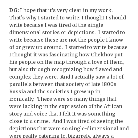
DG:
I hope that it’s very clear in my work.
That’s why I started to write: I thought I should
write because I was tired of the single-
dimensional stories or depictions. I started to
write because these are not the people I know
of or grew up around. I started to write because
I thought it was fascinating how Chekhov put
his people on the map through a love of them,
but also through recognizing how flawed and
complex they were. And I actually saw a lot of
parallels between that society of late 1800s
Russia and the societies I grew up in,
ironically. There were so many things that
were lacking in the expression of the African
story and voice that I felt it was something
close to a crime. And I was tired of seeing the
depictions that were so single-dimensional and
were really catering to, bizarrely, always a