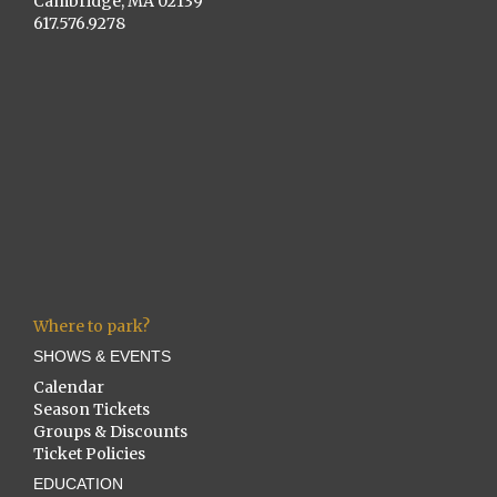
Cambridge, MA 02139
617.576.9278
Where to park?
SHOWS & EVENTS
Calendar
Season Tickets
Groups & Discounts
Ticket Policies
EDUCATION