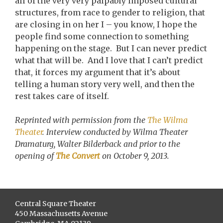
all of the very very palpably imposed cultural
structures, from race to gender to religion, that
are closing in on her I – you know, I hope the
people find some connection to something
happening on the stage. But I can never predict
what that will be. And I love that I can’t predict
that, it forces my argument that it’s about
telling a human story very well, and then the
rest takes care of itself.
Reprinted with permission from the
The Wilma
Theater
. Interview conducted by Wilma Theater
Dramaturg, Walter Bilderback and prior to the
opening of
The Convert
on October 9, 2013.
Central Square Theater
450 Massachusetts Avenue