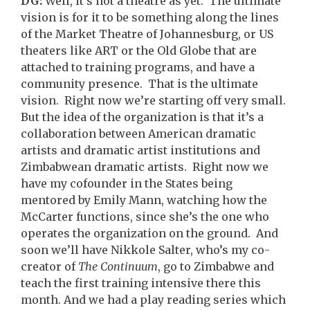
DG:
Well, it’s not a theatre as yet. The ultimate
vision is for it to be something along the lines
of the Market Theatre of Johannesburg, or US
theaters like ART or the Old Globe that are
attached to training programs, and have a
community presence. That is the ultimate
vision. Right now we’re starting off very small.
But the idea of the organization is that it’s a
collaboration between American dramatic
artists and dramatic artist institutions and
Zimbabwean dramatic artists. Right now we
have my cofounder in the States being
mentored by Emily Mann, watching how the
McCarter functions, since she’s the one who
operates the organization on the ground. And
soon we’ll have Nikkole Salter, who’s my co-
creator of
The Continuum
, go to Zimbabwe and
teach the first training intensive there this
month. And we had a play reading series which