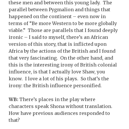
these men and between this young lady. The
parallel between Pygmalion and things that
happened on the continent – even now in
terms of “Be more Western to be more globally
viable.” Those are parallels that I found deeply
ironic – I said to myself, there’s an African
version of this story, that is inflicted upon
Africa by the actions of the British and I found
that very fascinating. On the other hand, and
this is the interesting irony of British colonial
influence, is that I actually love Shaw, you
know. I love a lot of his plays. So that’s the
irony: the British influence personified.
WB:
There’s places in the play where
characters speak Shona without translation.
How have previous audiences responded to
that?