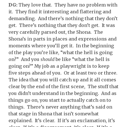
DG:
They love that. They have no problem with
it. They find it interesting and flattering and
demanding. And there’s nothing that they don’t
get. There’s nothing that they don’t get. It was
very carefully parsed out, the Shona. The
Shona’s in parts in places and expressions and
moments where you’ll get it. In the beginning
of the play you’re like, “what the hell is going
on?” And you
should
be like “what the hell is
going on?” My job as a playwright is to keep
five steps ahead of you. Or at least two or three.
The idea that you will catch up and it all comes
clear by the end of the first scene, The stuff that
you didn’t understand in the beginning. And as
things go on, you start to actually catch on to
things. There’s never anything that’s said on
that stage in Shona that isn’t somewhat
explained. It’s clear. If it’s an exclamation, it’s