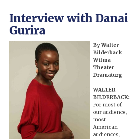
Interview with Danai
Gurira
By Walter
Bilderback
Wilma
Theater
Dramaturg
WALTER
BILDERBACK:
For most of
our audience,
most
American
audiences,