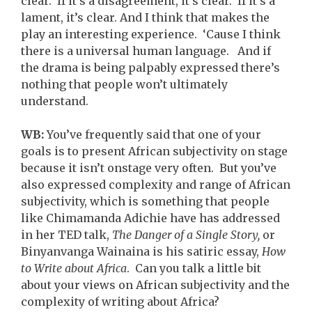
clear. If it’s a disagreement, it’s clear. If it’s a
lament, it’s clear. And I think that makes the
play an interesting experience. ‘Cause I think
there is a universal human language. And if
the drama is being palpably expressed there’s
nothing that people won’t ultimately
understand.
WB:
You’ve frequently said that one of your
goals is to present African subjectivity on stage
because it isn’t onstage very often. But you’ve
also expressed complexity and range of African
subjectivity, which is something that people
like Chimamanda Adichie have has addressed
in her TED talk,
The Danger of a Single Story,
or
Binyanvanga Wainaina is his satiric essay,
How
to Write about Africa
. Can you talk a little bit
about your views on African subjectivity and the
complexity of writing about Africa?