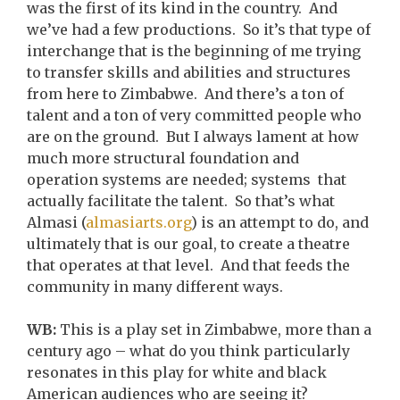
was the first of its kind in the country. And
we’ve had a few productions. So it’s that type of
interchange that is the beginning of me trying
to transfer skills and abilities and structures
from here to Zimbabwe. And there’s a ton of
talent and a ton of very committed people who
are on the ground. But I always lament at how
much more structural foundation and
operation systems are needed; systems that
actually facilitate the talent. So that’s what
Almasi (
almasiarts.org
) is an attempt to do, and
ultimately that is our goal, to create a theatre
that operates at that level. And that feeds the
community in many different ways.
WB:
This is a play set in Zimbabwe, more than a
century ago – what do you think particularly
resonates in this play for white and black
American audiences who are seeing it?