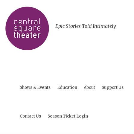
Epic Stories Told Intimately
Shows & Events
Education
About
Support Us
Contact Us
Season Ticket Login