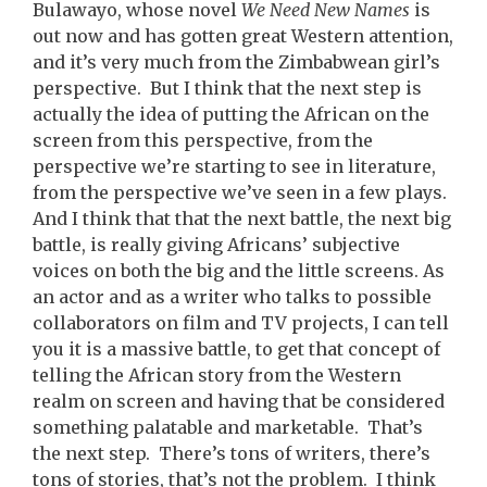
Bulawayo, whose novel
We Need New Names
is
out now and has gotten great Western attention,
and it’s very much from the Zimbabwean girl’s
perspective. But I think that the next step is
actually the idea of putting the African on the
screen from this perspective, from the
perspective we’re starting to see in literature,
from the perspective we’ve seen in a few plays.
And I think that that the next battle, the next big
battle, is really giving Africans’ subjective
voices on both the big and the little screens. As
an actor and as a writer who talks to possible
collaborators on film and TV projects, I can tell
you it is a massive battle, to get that concept of
telling the African story from the Western
realm on screen and having that be considered
something palatable and marketable. That’s
the next step. There’s tons of writers, there’s
tons of stories, that’s not the problem. I think