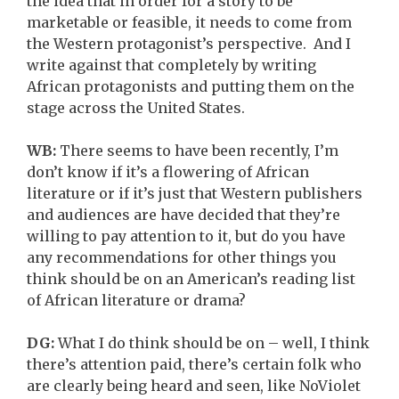
the idea that in order for a story to be
marketable or feasible, it needs to come from
the Western protagonist’s perspective. And I
write against that completely by writing
African protagonists and putting them on the
stage across the United States.
WB:
There seems to have been recently, I’m
don’t know if it’s a flowering of African
literature or if it’s just that Western publishers
and audiences are have decided that they’re
willing to pay attention to it, but do you have
any recommendations for other things you
think should be on an American’s reading list
of African literature or drama?
DG:
What I do think should be on – well, I think
there’s attention paid, there’s certain folk who
are clearly being heard and seen, like NoViolet