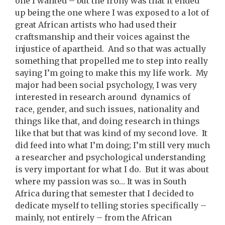
one I wanted – but the irony was that it ended
up being the one where I was exposed to a lot of
great African artists who had used their
craftsmanship and their voices against the
injustice of apartheid. And so that was actually
something that propelled me to step into really
saying I’m going to make this my life work. My
major had been social psychology, I was very
interested in research around dynamics of
race, gender, and such issues, nationality and
things like that, and doing research in things
like that but that was kind of my second love. It
did feed into what I’m doing; I’m still very much
a researcher and psychological understanding
is very important for what I do. But it was about
where my passion was so… It was in South
Africa during that semester that I decided to
dedicate myself to telling stories specifically –
mainly, not entirely – from the African