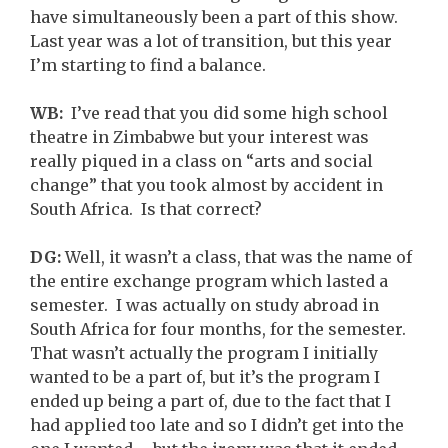
have simultaneously been a part of this show.
Last year was a lot of transition, but this year
I’m starting to find a balance.
WB:
I’ve read that you did some high school
theatre in Zimbabwe but your interest was
really piqued in a class on “arts and social
change” that you took almost by accident in
South Africa. Is that correct?
DG:
Well, it wasn’t a class, that was the name of
the entire exchange program which lasted a
semester. I was actually on study abroad in
South Africa for four months, for the semester.
That wasn’t actually the program I initially
wanted to be a part of, but it’s the program I
ended up being a part of, due to the fact that I
had applied too late and so I didn’t get into the