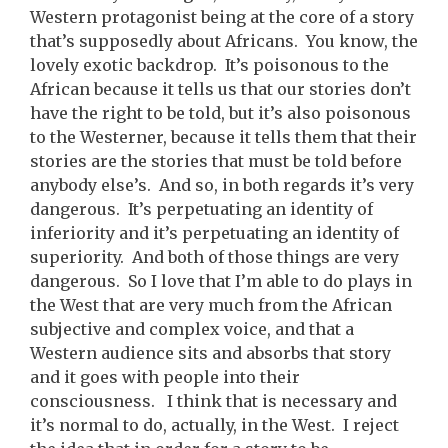
Western protagonist being at the core of a story
that’s supposedly about Africans. You know, the
lovely exotic backdrop. It’s poisonous to the
African because it tells us that our stories don’t
have the right to be told, but it’s also poisonous
to the Westerner, because it tells them that their
stories are the stories that must be told before
anybody else’s. And so, in both regards it’s very
dangerous. It’s perpetuating an identity of
inferiority and it’s perpetuating an identity of
superiority. And both of those things are very
dangerous. So I love that I’m able to do plays in
the West that are very much from the African
subjective and complex voice, and that a
Western audience sits and absorbs that story
and it goes with people into their
consciousness. I think that is necessary and
it’s normal to do, actually, in the West. I reject