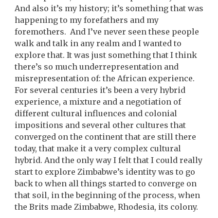
And also it’s my history; it’s something that was
happening to my forefathers and my
foremothers. And I’ve never seen these people
walk and talk in any realm and I wanted to
explore that. It was just something that I think
there’s so much underrepresentation and
misrepresentation of: the African experience.
For several centuries it’s been a very hybrid
experience, a mixture and a negotiation of
different cultural influences and colonial
impositions and several other cultures that
converged on the continent that are still there
today, that make it a very complex cultural
hybrid. And the only way I felt that I could really
start to explore Zimbabwe’s identity was to go
back to when all things started to converge on
that soil, in the beginning of the process, when
the Brits made Zimbabwe, Rhodesia, its colony.