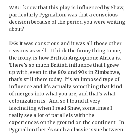
WB:
I know that this play is influenced by Shaw,
particularly Pygmalion; was that a conscious
decision because of the period you were writing
about?
DG:
It was conscious and it was all those other
reasons as well. I think the funny thing to me,
the irony, is how British Anglophone Africa is.
There’s so much British influence that I grew
up with, even in the 80s and 90s in Zimbabwe,
that’s still there today. It’s an imposed type of
influence and it’s actually something that kind
of merges into what you are, and that’s what
colonization is. And so I found it very
fascinating when I read Shaw, sometimes I
really see a lot of parallels with the
experiences on the ground on the continent. In
Pygmalion there’s such a classic issue between