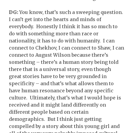
DG:
You know, that’s such a sweeping question.
I can’t get into the hearts and minds of
everybody. Honestly I think it has so much to
do with something more than race or
nationality, it has to do with humanity. I can
connect to Chekhov, I can connect to Shaw, I can
connect to August Wilson because there’s
something – there’s a human story being told
there that is a universal story, even though
great stories have to be very grounded in
specificity – and that’s what allows them to
have human resonance beyond any specific
culture. Ultimately, that’s what I would hope is
received and it might land differently on
different people based on certain
demographics. But I think just getting
compelled by a story about this young girl and