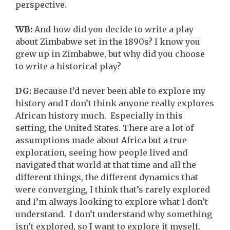
perspective.
WB:
And how did you decide to write a play
about Zimbabwe set in the 1890s? I know you
grew up in Zimbabwe, but why did you choose
to write a historical play?
DG:
Because I’d never been able to explore my
history and I don’t think anyone really explores
African history much. Especially in this
setting, the United States. There are a lot of
assumptions made about Africa but a true
exploration, seeing how people lived and
navigated that world at that time and all the
different things, the different dynamics that
were converging, I think that’s rarely explored
and I’m always looking to explore what I don’t
understand. I don’t understand why something
isn’t explored, so I want to explore it myself.