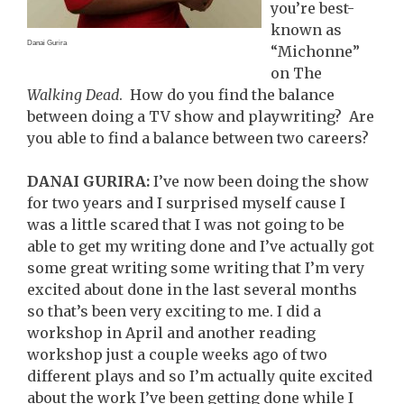
you’re best-
known as
Danai Gurira
“Michonne”
on The
Walking Dead
. How do you find the balance
between doing a TV show and playwriting? Are
you able to find a balance between two careers?
DANAI GURIRA:
I’ve now been doing the show
for two years and I surprised myself cause I
was a little scared that I was not going to be
able to get my writing done and I’ve actually got
some great writing some writing that I’m very
excited about done in the last several months
so that’s been very exciting to me. I did a
workshop in April and another reading
workshop just a couple weeks ago of two
different plays and so I’m actually quite excited
about the work I’ve been getting done while I