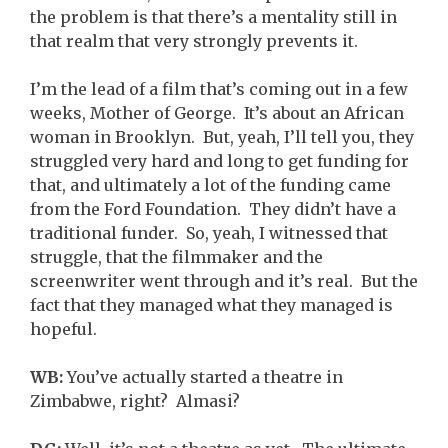
the problem is that there’s a mentality still in
that realm that very strongly prevents it.
I’m the lead of a film that’s coming out in a few
weeks, Mother of George. It’s about an African
woman in Brooklyn. But, yeah, I’ll tell you, they
struggled very hard and long to get funding for
that, and ultimately a lot of the funding came
from the Ford Foundation. They didn’t have a
traditional funder. So, yeah, I witnessed that
struggle, that the filmmaker and the
screenwriter went through and it’s real. But the
fact that they managed what they managed is
hopeful.
WB:
You’ve actually started a theatre in
Zimbabwe, right? Almasi?