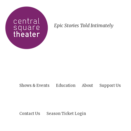
Epic Stories Told Intimately
Shows & Events
Education
About
Support Us
Contact Us
Season Ticket Login