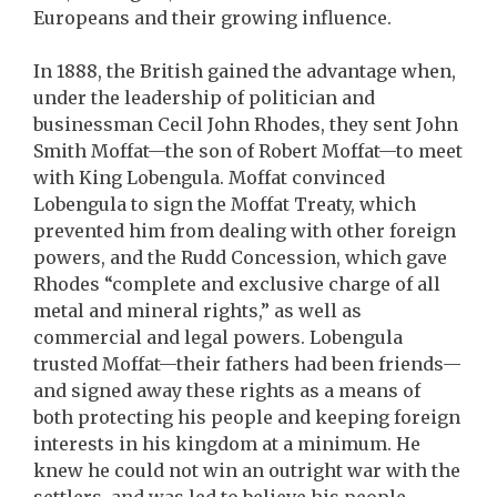
Europeans and their growing influence.
In 1888, the British gained the advantage when,
under the leadership of politician and
businessman Cecil John Rhodes, they sent John
Smith Moffat—the son of Robert Moffat—to meet
with King Lobengula. Moffat convinced
Lobengula to sign the Moffat Treaty, which
prevented him from dealing with other foreign
powers, and the Rudd Concession, which gave
Rhodes “complete and exclusive charge of all
metal and mineral rights,” as well as
commercial and legal powers. Lobengula
trusted Moffat—their fathers had been friends—
and signed away these rights as a means of
both protecting his people and keeping foreign
interests in his kingdom at a minimum. He
knew he could not win an outright war with the