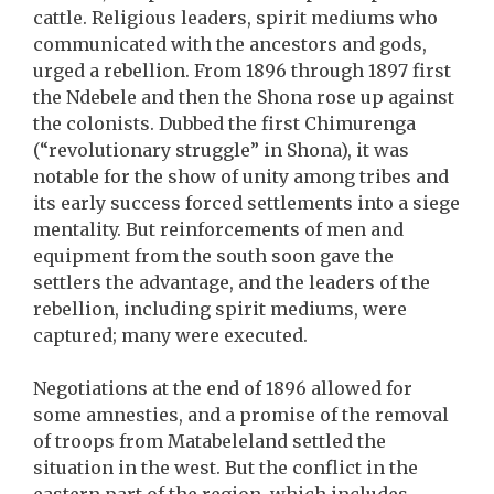
cattle. Religious leaders, spirit mediums who
communicated with the ancestors and gods,
urged a rebellion. From 1896 through 1897 first
the Ndebele and then the Shona rose up against
the colonists. Dubbed the first Chimurenga
(“revolutionary struggle” in Shona), it was
notable for the show of unity among tribes and
its early success forced settlements into a siege
mentality. But reinforcements of men and
equipment from the south soon gave the
settlers the advantage, and the leaders of the
rebellion, including spirit mediums, were
captured; many were executed.
Negotiations at the end of 1896 allowed for
some amnesties, and a promise of the removal
of troops from Matabeleland settled the
situation in the west. But the conflict in the