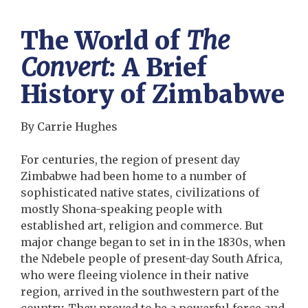
The World of
The
Convert
: A Brief
History of Zimbabwe
By Carrie Hughes
For centuries, the region of present day
Zimbabwe had been home to a number of
sophisticated native states, civilizations of
mostly Shona-speaking people with
established art, religion and commerce. But
major change began to set in in the 1830s, when
the Ndebele people of present-day South Africa,
who were fleeing violence in their native
region, arrived in the southwestern part of the