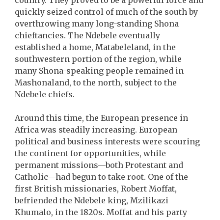
country. They proved to be a powerful force and
quickly seized control of much of the south by
overthrowing many long-standing Shona
chieftancies. The Ndebele eventually
established a home, Matabeleland, in the
southwestern portion of the region, while
many Shona-speaking people remained in
Mashonaland, to the north, subject to the
Ndebele chiefs.
Around this time, the European presence in
Africa was steadily increasing. European
political and business interests were scouring
the continent for opportunities, while
permanent missions—both Protestant and
Catholic—had begun to take root. One of the
first British missionaries, Robert Moffat,
befriended the Ndebele king, Mzilikazi
Khumalo, in the 1820s. Moffat and his party