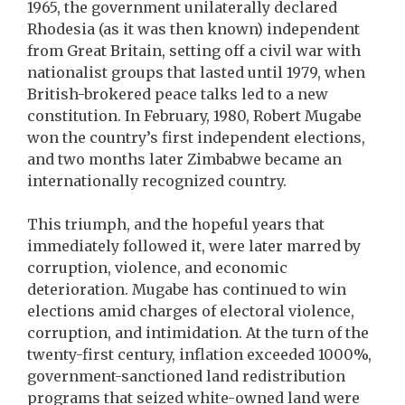
1965, the government unilaterally declared
Rhodesia (as it was then known) independent
from Great Britain, setting off a civil war with
nationalist groups that lasted until 1979, when
British-brokered peace talks led to a new
constitution. In February, 1980, Robert Mugabe
won the country’s first independent elections,
and two months later Zimbabwe became an
internationally recognized country.
This triumph, and the hopeful years that
immediately followed it, were later marred by
corruption, violence, and economic
deterioration. Mugabe has continued to win
elections amid charges of electoral violence,
corruption, and intimidation. At the turn of the
twenty-first century, inflation exceeded 1000%,
government-sanctioned land redistribution
programs that seized white-owned land were