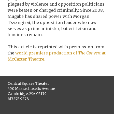
plagued by violence and opposition politicians
were beaten or charged criminally. Since 2008,
Mugabe has shared power with Morgan
Tsvangirai, the opposition leader who now
serves as prime minister, but criticism and
tensions remain.
This article is reprinted with permission from
the
world premiere production of
The Convert
at
McCarter Theatre.
Central Square Theater
450 Massachusetts Avenue
Cambridge, MA 02139
617.576.9278