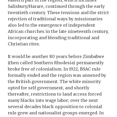
eastern part of the region, which includes
Salisbury/Harare, continued through the early
twentieth century. These tensions and the strict
rejection of traditional ways by missionaries
also led to the emergence of independent
African churches in the late nineteenth century,
incorporating and blending traditional and
Christian rites.
It would be another 80 years before Zimbabwe
(then called Southern Rhodesia) permanently
broke free of colonialism. In 1922, BSAC rule
formally ended and the region was annexed by
the British government. The white minority
opted for self government, and shortly
thereafter, restrictions to land access forced
many blacks into wage labor; over the next
several decades black opposition to colonial
rule grew and nationalist groups emerged. In