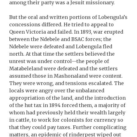
among their party was a Jesuit missionary.
But the oral and written portions of Lobengula’s
concessions differed. He tried to appeal to
Queen Victoria and failed. In 1893, war erupted
between the Ndebele and BSAC forces; the
Ndebele were defeated and Lobengula fled
north. At that time the settlers believed the
unrest was under control—the people of
Matabeleland were defeated and the settlers
assumed those in Mashonaland were content.
They were wrong, and tensions escalated. The
locals were angry over the unbalanced
appropriation of the land, and the introduction
of the hut tax in 1894 forced them, a majority of
whom had previously held their wealth largely
in cattle, to work for colonists for currency so
that they could pay taxes. Further complicating
matters, an epidemic of rinderpest wiped out