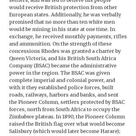
settlers, and was led to believe his people
would receive British protection from other
European states. Additionally, he was verbally
promised that no more than ten white men
would be mining in his state at one time. In
exchange, he received monthly payments, rifles
and ammunition. On the strength of these
concessions Rhodes was granted a charter by
Queen Victoria, and his British South Africa
Company (BSAC) became the administrative
power in the region. The BSAC was given
complete imperial and colonial power, and
with it they established police forces, built
roads, railways, harbors and banks, and sent
the Pioneer Column, settlers protected by BSAC
forces, north from South Africa to occupy the
Zimbabwe plateau. In 1890, the Pioneer Column
raised the British flag over what would become
Salisbury (which would later become Harare);