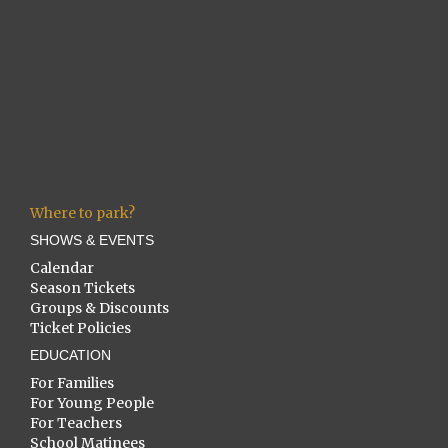
Where to park?
SHOWS & EVENTS
Calendar
Season Tickets
Groups & Discounts
Ticket Policies
EDUCATION
For Families
For Young People
For Teachers
School Matinees