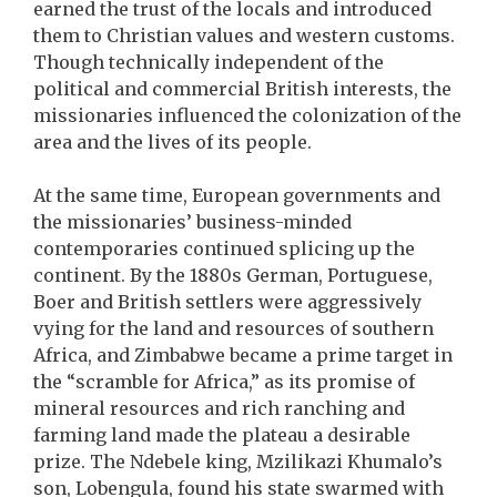
earned the trust of the locals and introduced
them to Christian values and western customs.
Though technically independent of the
political and commercial British interests, the
missionaries influenced the colonization of the
area and the lives of its people.
At the same time, European governments and
the missionaries’ business-minded
contemporaries continued splicing up the
continent. By the 1880s German, Portuguese,
Boer and British settlers were aggressively
vying for the land and resources of southern
Africa, and Zimbabwe became a prime target in
the “scramble for Africa,” as its promise of
mineral resources and rich ranching and
farming land made the plateau a desirable
prize. The Ndebele king, Mzilikazi Khumalo’s
son, Lobengula, found his state swarmed with