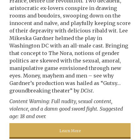
France, before the revolution. Two decadent,
aristocratic ex-lovers conspire in drawing
rooms and boudoirs, swooping down on the
innocent and naïve, and playfully keeping score
of their depravity with delicious ribald wit. Lee
Mikeska Gardner helmed the play in
Washington DC with an all-male cast. Bringing
that concept to The Nora, notions of gender
politics are skewed with the sexual, amoral,
manipulative game envisioned through new
eyes. Money, mayhem and men – see why
Gardner’s production was hailed as “Gutsy…
groundbreaking theater” by
DCist
.
Content Warning: Full nudity, sexual content,
violence, and a damn good sword fight. Suggested
age: 18 and over.
Learn More