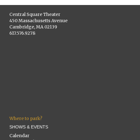
Central Square Theater
450 Massachusetts Avenue
Cambridge, MA 02139
617.576.9278
Where to park?
SHOWS & EVENTS
Calendar