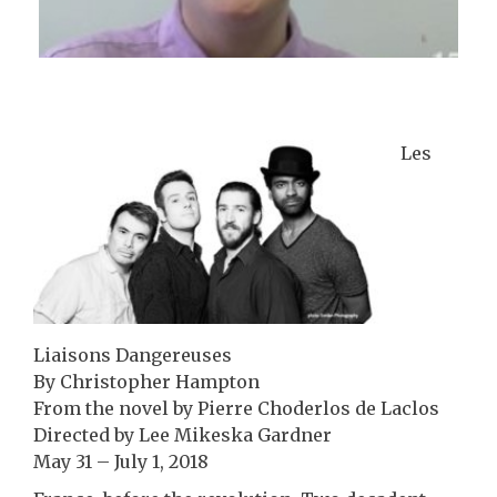
Les
Liaisons Dangereuses
By Christopher Hampton
From the novel by Pierre Choderlos de Laclos
Directed by Lee Mikeska Gardner
May 31 – July 1, 2018