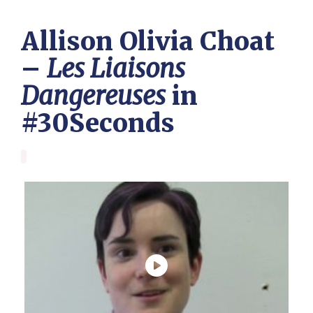
Allison Olivia Choat
–
Les Liaisons
Dangereuses
in
#30Seconds