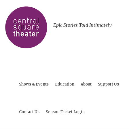
Epic Stories Told Intimately
Shows & Events
Education
About
Support Us
Contact Us
Season Ticket Login