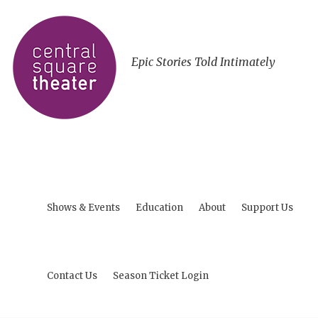
Epic Stories Told Intimately
Shows & Events
Education
About
Support Us
Contact Us
Season Ticket Login