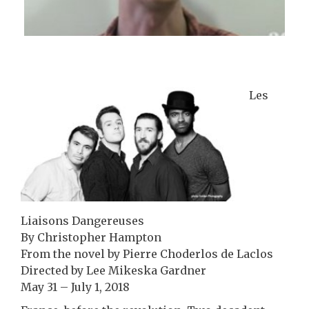
Les
Liaisons Dangereuses
By Christopher Hampton
From the novel by Pierre Choderlos de Laclos
Directed by Lee Mikeska Gardner
May 31 – July 1, 2018