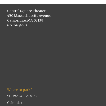
Central Square Theater
450 Massachusetts Avenue
Cambridge, MA 02139
617.576.9278
Where to park?
SHOWS & EVENTS
Calendar