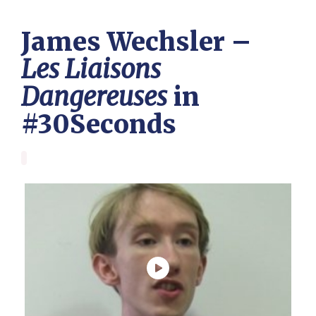
James Wechsler –
Les Liaisons
Dangereuses
in
#30Seconds