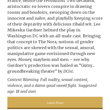
France, before the revolution. Two decadent,
aristocratic ex-lovers conspire in drawing
rooms and boudoirs, swooping down on the
innocent and naïve, and playfully keeping score
of their depravity with delicious ribald wit. Lee
Mikeska Gardner helmed the play in
Washington DC with an all-male cast. Bringing
that concept to The Nora, notions of gender
politics are skewed with the sexual, amoral,
manipulative game envisioned through new
eyes. Money, mayhem and men – see why
Gardner’s production was hailed as “Gutsy…
groundbreaking theater” by
DCist
.
Content Warning: Full nudity, sexual content,
violence, and a damn good sword fight. Suggested
age: 18 and over.
Learn More