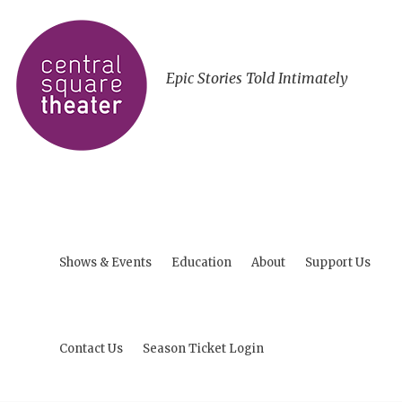
Epic Stories Told Intimately
Shows & Events
Education
About
Support Us
Contact Us
Season Ticket Login