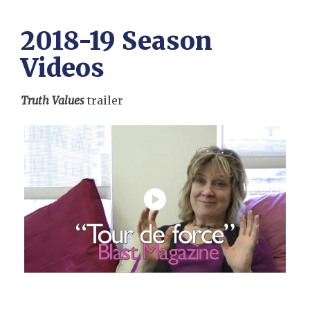
2018-19 Season
Videos
Truth Values
trailer