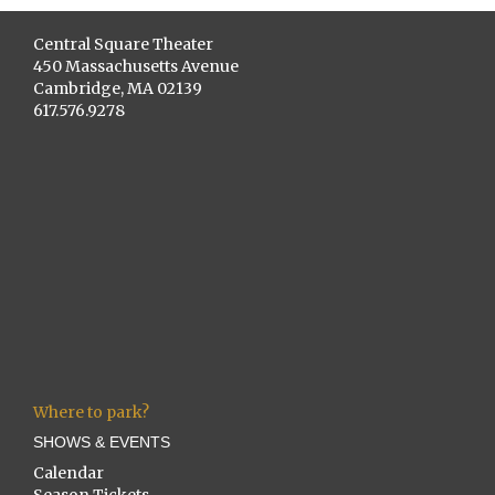
Central Square Theater
450 Massachusetts Avenue
Cambridge, MA 02139
617.576.9278
Where to park?
SHOWS & EVENTS
Calendar
Season Tickets