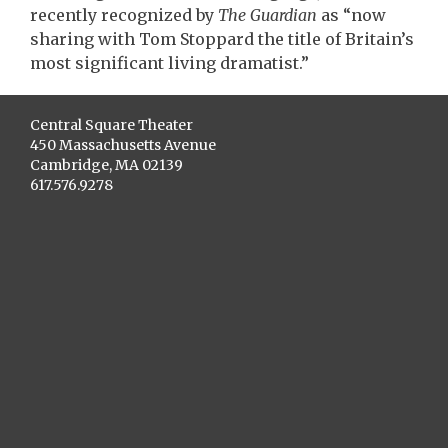
recently recognized by
The Guardian
as “now
sharing with Tom Stoppard the title of Britain’s
most significant living dramatist.”
Central Square Theater
450 Massachusetts Avenue
Cambridge, MA 02139
617.576.9278