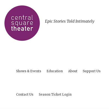
Epic Stories Told Intimately
Shows & Events
Education
About
Support Us
Contact Us
Season Ticket Login