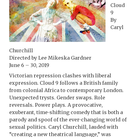
Cloud
9
By
Caryl
Churchill
Directed by Lee Mikeska Gardner
June 6 – 30, 2019
Victorian repression clashes with liberal
expression. Cloud 9 follows a British family
from colonial Africa to contemporary London.
Unexpected trysts. Gender swaps. Role
reversals. Power plays. A provocative,
exuberant, time-shifting comedy that is both a
parody and spoof of the ever-changing world of
sexual politics. Caryl Churchill, lauded with
“creating a new theatrical language,” was