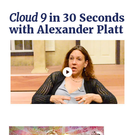
Cloud 9
in 30 Seconds
with Alexander Platt