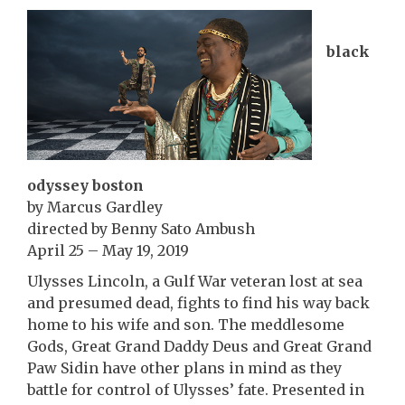
black
odyssey boston
by Marcus Gardley
directed by Benny Sato Ambush
April 25 – May 19, 2019
Ulysses Lincoln, a Gulf War veteran lost at sea
and presumed dead, fights to find his way back
home to his wife and son. The meddlesome
Gods, Great Grand Daddy Deus and Great Grand
Paw Sidin have other plans in mind as they
battle for control of Ulysses’ fate. Presented in