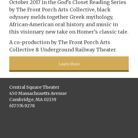
October 2017 in the God’s Closet Reading Series
by The Front Porch Arts Collective, black
odyssey melds together Greek mythology,
African-American oral history and music in
this visionary new take on Homer’s classic tale.
A co-production by The Front Porch Arts
Collective & Underground Railway Theater.
Learn More
Central Square Theater
450 Massachusetts Avenue
Cambridge, MA 02139
617.576.9278