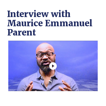
Interview with
Maurice Emmanuel
Parent