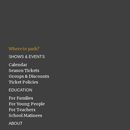
Where to park?
SHOWS & EVENTS
Calendar
Season Tickets
Groups & Discounts
Ticket Policies
EDUCATION
For Families
For Young People
For Teachers
School Matinees
ABOUT