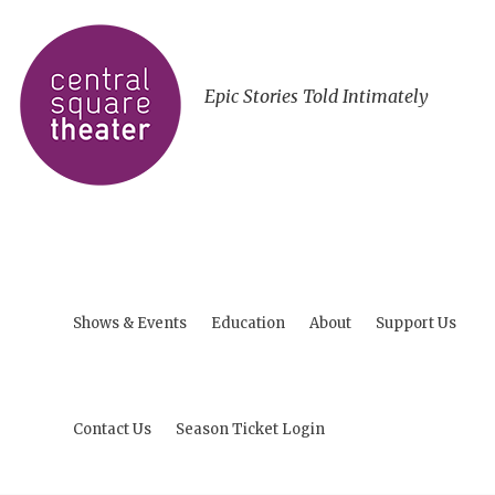
Epic Stories Told Intimately
Shows & Events
Education
About
Support Us
Contact Us
Season Ticket Login