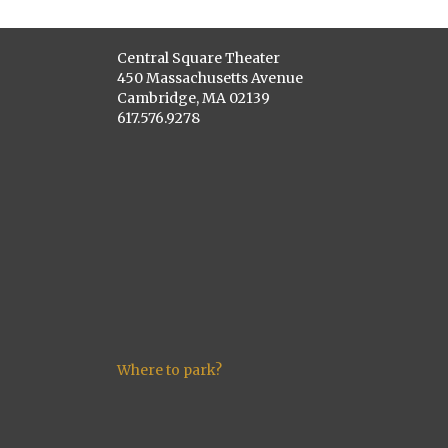
Central Square Theater
450 Massachusetts Avenue
Cambridge, MA 02139
617.576.9278
Where to park?