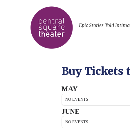
Epic Stories Told Intima
Buy Tickets 
MAY
NO EVENTS
JUNE
NO EVENTS