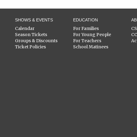
SHOWS & EVENTS
EDUCATION
A
Calendar
For Families
C
Season Tickets
For Young People
C
Groups & Discounts
For Teachers
Ac
Ticket Policies
School Matinees