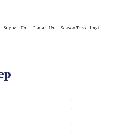
Support Us
Contact Us
Season Ticket Login
ep