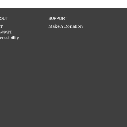
BOUT
SUPPORT
ST
Make A Donation
C@MIT
cessibility