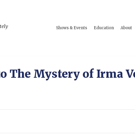
tely
Shows & Events
Education
About
to The Mystery of Irma V