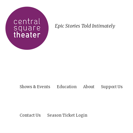
Epic Stories Told Intimately
Shows & Events
Education
About
Support Us
Contact Us
Season Ticket Login