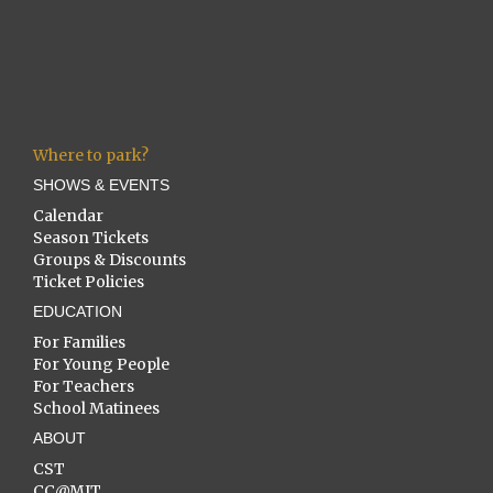
Where to park?
SHOWS & EVENTS
Calendar
Season Tickets
Groups & Discounts
Ticket Policies
EDUCATION
For Families
For Young People
For Teachers
School Matinees
ABOUT
CST
CC@MIT