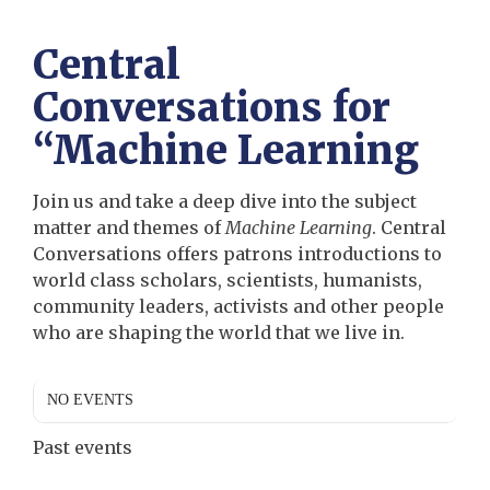
Central
Conversations for
“Machine Learning
Join us and take a deep dive into the subject
matter and themes of
Machine Learning
. Central
Conversations offers patrons introductions to
world class scholars, scientists, humanists,
community leaders, activists and other people
who are shaping the world that we live in.
NO EVENTS
Past events