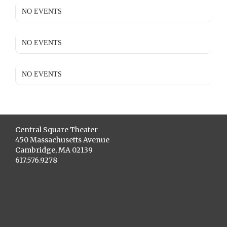
NO EVENTS
NO EVENTS
NO EVENTS
Central Square Theater
450 Massachusetts Avenue
Cambridge, MA 02139
617.576.9278