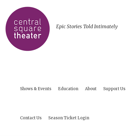
Epic Stories Told Intimately
Shows & Events
Education
About
Support Us
Contact Us
Season Ticket Login