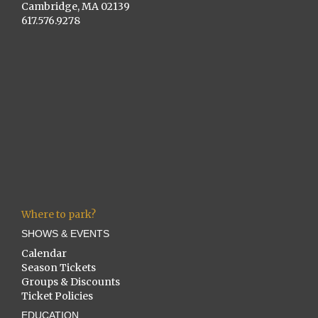
Cambridge, MA 02139
617.576.9278
Where to park?
SHOWS & EVENTS
Calendar
Season Tickets
Groups & Discounts
Ticket Policies
EDUCATION