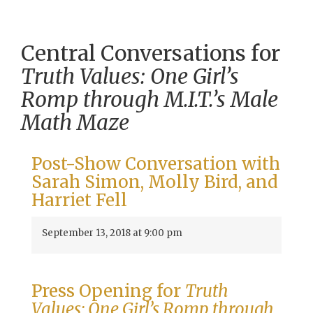
Central Conversations for
Truth Values: One Girl’s
Romp through M.I.T.’s Male
Math Maze
Post-Show Conversation with
Sarah Simon, Molly Bird, and
Harriet Fell
September 13, 2018 at 9:00 pm
Press Opening for
Truth
Values: One Girl’s Romp through