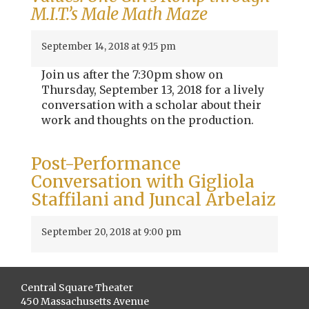
M.I.T.’s Male Math Maze
September 14, 2018 at 9:15 pm
Join us after the 7:30pm show on
Thursday, September 13, 2018 for a lively
conversation with a scholar about their
work and thoughts on the production.
Post-Performance
Conversation with Gigliola
Staffilani and Juncal Arbelaiz
September 20, 2018 at 9:00 pm
Central Square Theater
450 Massachusetts Avenue