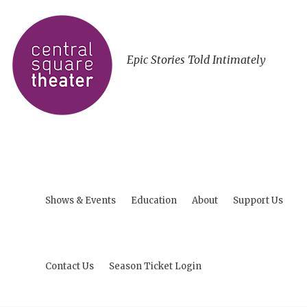
Epic Stories Told Intimately
Shows & Events
Education
About
Support Us
Contact Us
Season Ticket Login