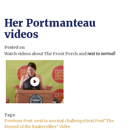
Her Portmanteau
videos
Posted on
Watch videos about The Front Porch and
next to normal
!
Tags:
Post
Previous Post:
next to normal challenge
Next Post
“The
navigation
Hound of the Baskervilles” Video