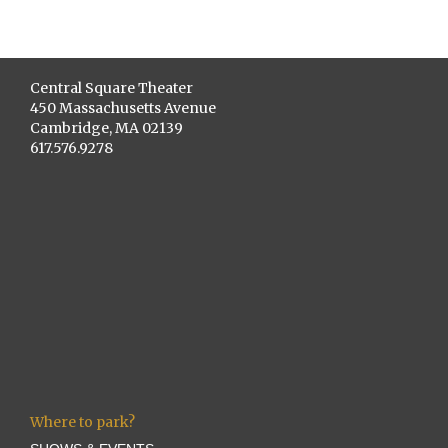
Central Square Theater
450 Massachusetts Avenue
Cambridge, MA 02139
617.576.9278
Where to park?