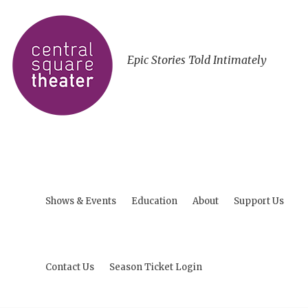
Epic Stories Told Intimately
Shows & Events
Education
About
Support Us
Contact Us
Season Ticket Login