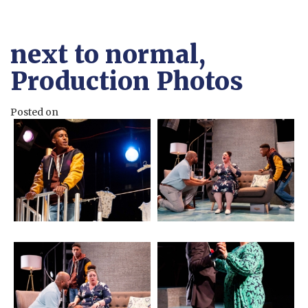
next to normal,
Production Photos
Posted on