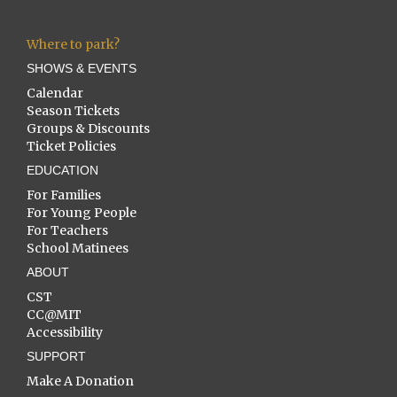
Where to park?
SHOWS & EVENTS
Calendar
Season Tickets
Groups & Discounts
Ticket Policies
EDUCATION
For Families
For Young People
For Teachers
School Matinees
ABOUT
CST
CC@MIT
Accessibility
SUPPORT
Make A Donation