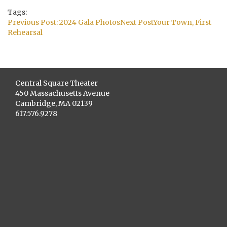
Tags:
Post
Previous Post:
2024 Gala Photos
Next Post
Your Town, First
navigation
Rehearsal
Central Square Theater
450 Massachusetts Avenue
Cambridge, MA 02139
617.576.9278