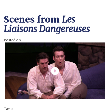
Scenes from
Les
Liaisons Dangereuses
Posted on
Tags: