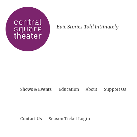
Epic Stories Told Intimately
Shows & Events
Education
About
Support Us
Contact Us
Season Ticket Login