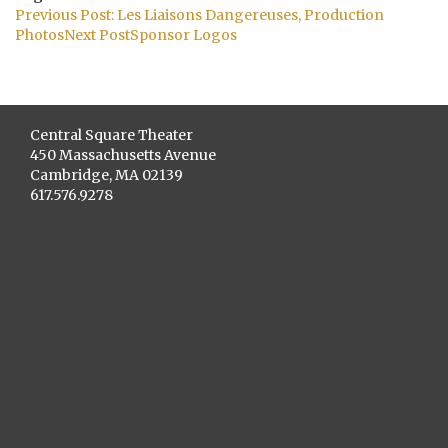
Post
Previous Post:
Les Liaisons Dangereuses, Production
navigation
Photos
Next Post
Sponsor Logos
Central Square Theater
450 Massachusetts Avenue
Cambridge, MA 02139
617.576.9278