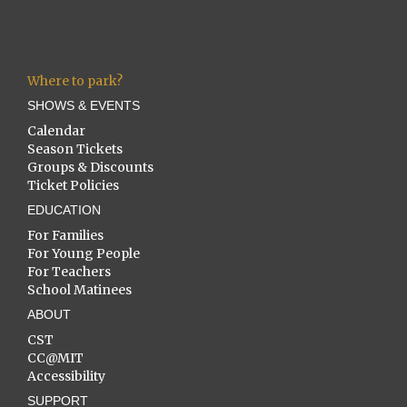
Where to park?
SHOWS & EVENTS
Calendar
Season Tickets
Groups & Discounts
Ticket Policies
EDUCATION
For Families
For Young People
For Teachers
School Matinees
ABOUT
CST
CC@MIT
Accessibility
SUPPORT