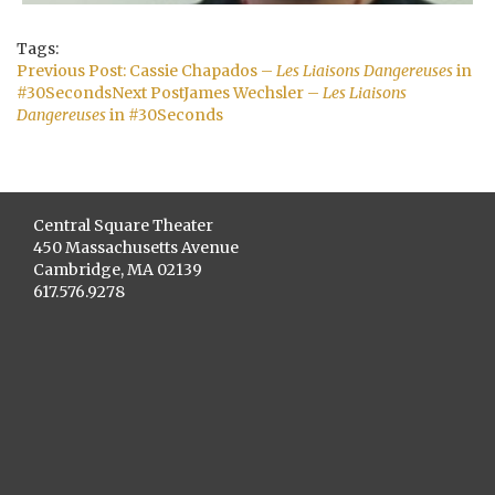
Tags:
Post
Previous Post:
Cassie Chapados –
Les Liaisons Dangereuses
in
navigation
#30Seconds
Next Post
James Wechsler –
Les Liaisons
Dangereuses
in #30Seconds
Central Square Theater
450 Massachusetts Avenue
Cambridge, MA 02139
617.576.9278