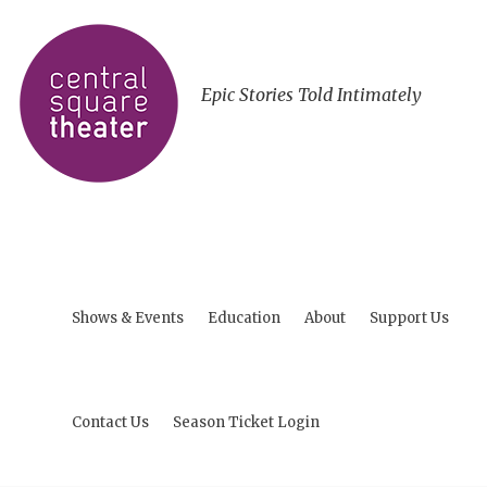
Epic Stories Told Intimately
Shows & Events
Education
About
Support Us
Contact Us
Season Ticket Login