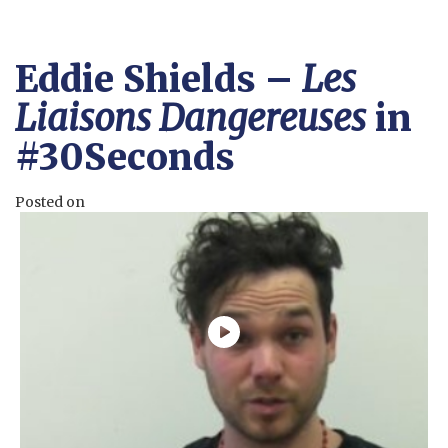
Eddie Shields –
Les
Liaisons Dangereuses
in
#30Seconds
Posted on