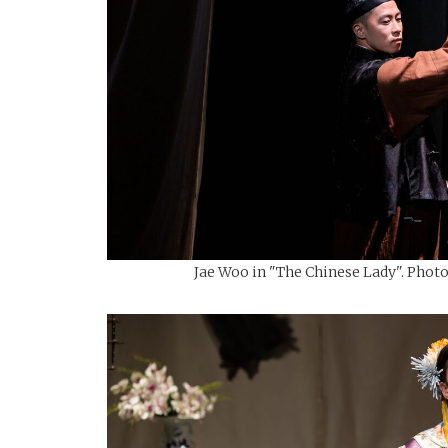
Jae Woo in "The Chinese Lady". Photo: