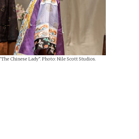
The Chinese Lady". Photo: Nile Scott Studios.