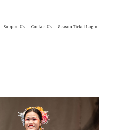
Support Us
Contact Us
Season Ticket Login