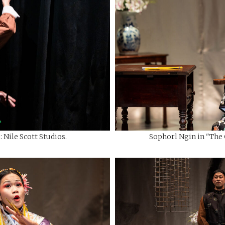
 Nile Scott Studios.
Sophorl Ngin in "The C