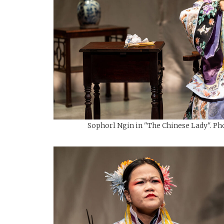
Sophorl Ngin in "The Chinese Lady". Pho