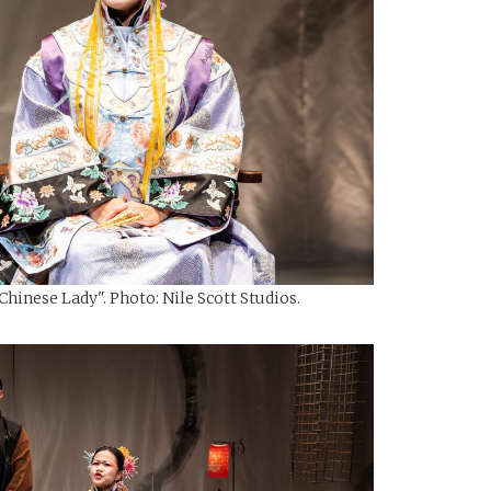
hinese Lady". Photo: Nile Scott Studios.