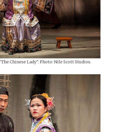
The Chinese Lady". Photo: Nile Scott Studios.