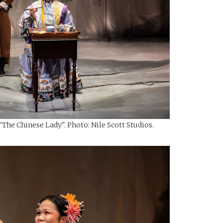
The Chinese Lady". Photo: Nile Scott Studios.