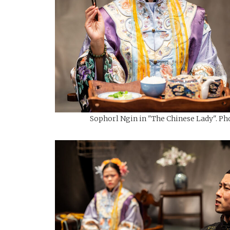
Sophorl Ngin in "The Chinese Lady". Pho