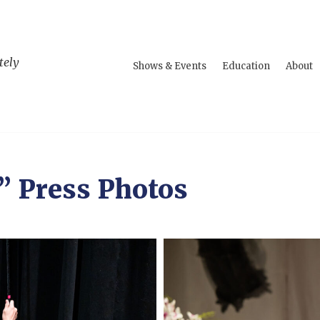
tely
Shows & Events
Education
About
” Press Photos