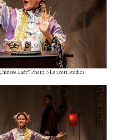
hinese Lady". Photo: Nile Scott Studios.