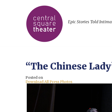
Epic Stories Told Intima
“The Chinese Lady
Posted on
Download All Press Photos