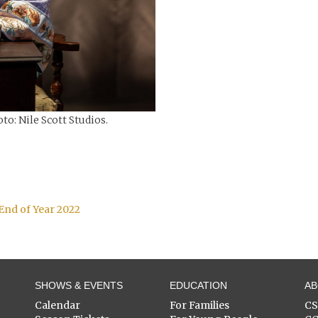
to: Nile Scott Studios.
End of Year 2022
SHOWS & EVENTS
EDUCATION
A
Calendar
For Families
C