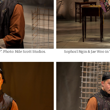
. Photo: Nile Scott Studios.
Sophorl Ngin & Jae Woo in "