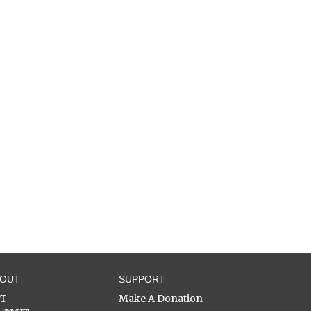
BOUT
SUPPORT
ST
Make A Donation