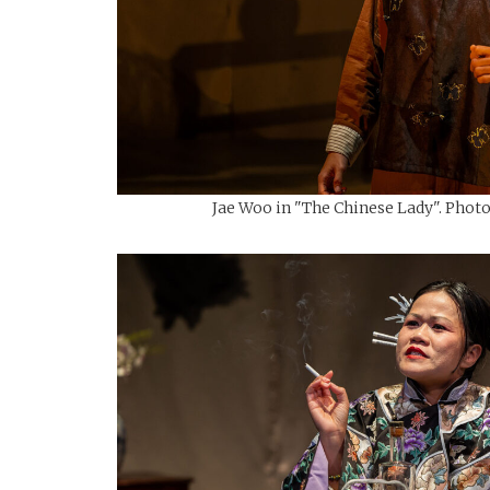
Jae Woo in "The Chinese Lady". Photo: