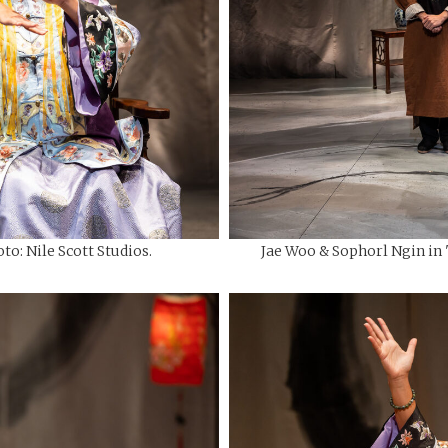
to: Nile Scott Studios.
Jae Woo & Sophorl Ngin in "