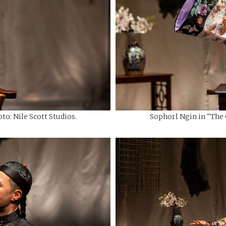
to: Nile Scott Studios.
Sophorl Ngin in "The C