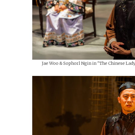
Jae Woo & Sophorl Ngin in "The Chinese Lady"