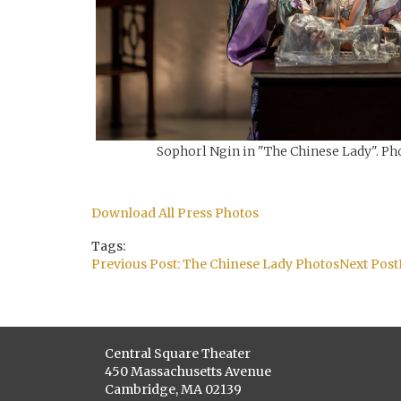
Sophorl Ngin in "The Chinese Lady". Pho
Download All Press Photos
Tags:
Post
Previous Post:
The Chinese Lady Photos
Next Post
navigation
Central Square Theater
450 Massachusetts Avenue
Cambridge, MA 02139