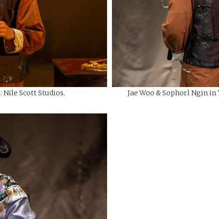
 Nile Scott Studios.
Jae Woo & Sophorl Ngin in "