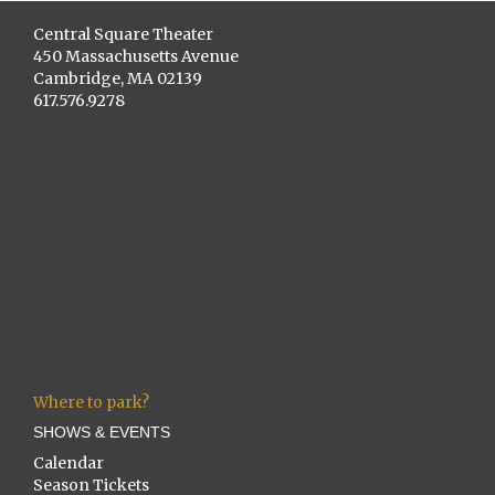
Central Square Theater
450 Massachusetts Avenue
Cambridge, MA 02139
617.576.9278
Where to park?
SHOWS & EVENTS
Calendar
Season Tickets