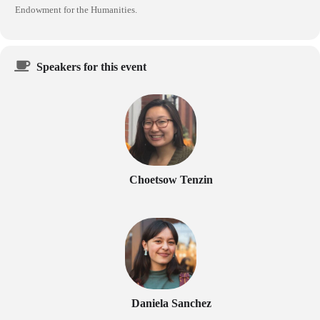
Endowment for the Humanities.
Speakers for this event
Choetsow Tenzin
Daniela Sanchez