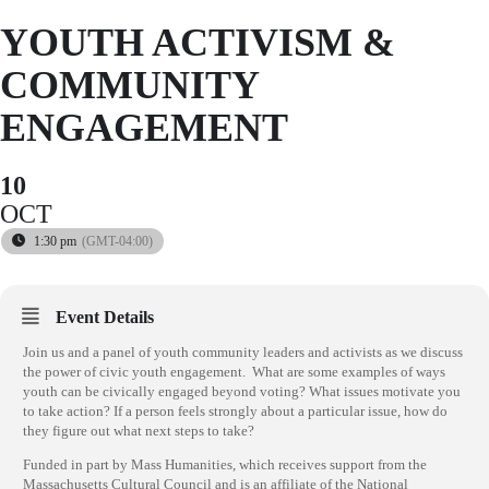
YOUTH ACTIVISM &
COMMUNITY
ENGAGEMENT
10
OCT
1:30 pm
(GMT-04:00)
Event Details
Join us and a panel of youth community leaders and activists as we discuss
the power of civic youth engagement.
What are some examples of ways
youth can be civically engaged beyond voting? What issues motivate you
to take action? If a person feels strongly about a particular issue, how do
they figure out what next steps to take?
Funded in part by Mass Humanities, which receives support from the
Massachusetts Cultural Council and is an affiliate of the National