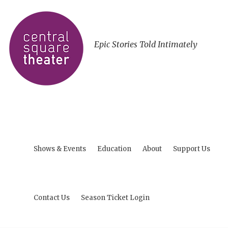
Epic Stories Told Intimately
Shows & Events
Education
About
Support Us
Contact Us
Season Ticket Login