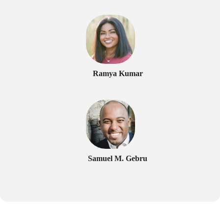
Ramya Kumar
Samuel M. Gebru