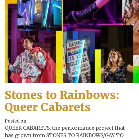
Stones to Rainbows:
Queer Cabarets
Posted on
QUEER CABARETS, the performance project that
has grown from STONES TO RAINBOWS/GAY TO