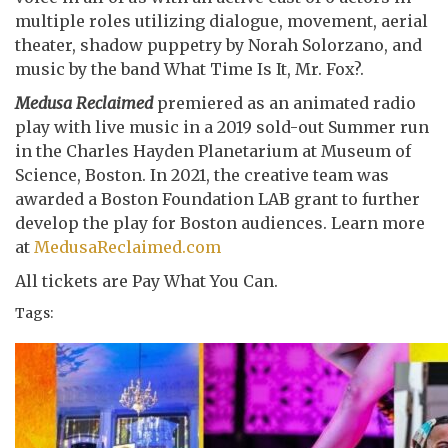
multiple roles utilizing dialogue, movement, aerial
theater, shadow puppetry by Norah Solorzano, and
music by the band What Time Is It, Mr. Fox?.
Medusa Reclaimed
premiered as an animated radio
play with live music in a 2019 sold-out Summer run
in the Charles Hayden Planetarium at Museum of
Science, Boston. In 2021, the creative team was
awarded a Boston Foundation LAB grant to further
develop the play for Boston audiences. Learn more
at
MedusaReclaimed.com
All tickets are Pay What You Can.
Tags: