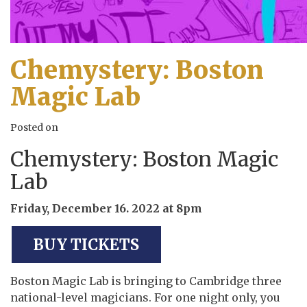
Chemystery: Boston
Magic Lab
Posted on
Chemystery: Boston Magic
Lab
Friday, December 16. 2022 at 8pm
BUY TICKETS
Boston Magic Lab is bringing to Cambridge three
national-level magicians. For one night only, you