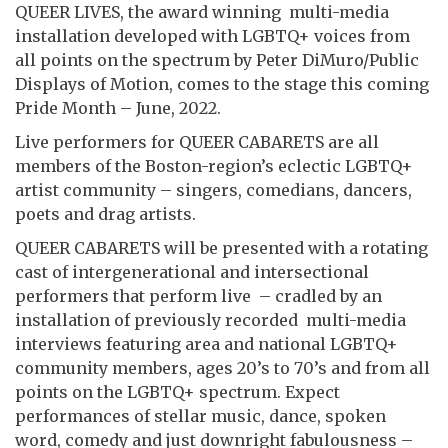
QUEER LIVES, the award winning multi-media
installation developed with LGBTQ+ voices from
all points on the spectrum by Peter DiMuro/Public
Displays of Motion, comes to the stage this coming
Pride Month – June, 2022.
Live performers for QUEER CABARETS are all
members of the Boston-region’s eclectic LGBTQ+
artist community – singers, comedians, dancers,
poets and drag artists.
QUEER CABARETS will be presented with a rotating
cast of intergenerational and intersectional
performers that perform live – cradled by an
installation of previously recorded multi-media
interviews featuring area and national LGBTQ+
community members, ages 20’s to 70’s and from all
points on the LGBTQ+ spectrum. Expect
performances of stellar music, dance, spoken
word, comedy and just downright fabulousness –