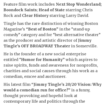
Feature film work includes
Next Stop Wonderland;
Boondock Saints
;
Head of State
starring Chris
Rock and
Clear History
starring Larry David.
Tingle has the rare distinction of winning Boston
Magazine’s
“Best of Boston”
in the “stand-up
comedy” category and for “best alternative theater”
as the producer and artistic director of
Jimmy
Tingle’s OFF BROADWAY Theater
in Somerville.
He is the founder of a new social enterprise
entitled “
Humor for Humanity”
which aspires to
raise spirits, funds and awareness for nonprofits,
charities and social causes through his work as a
comedian, emcee and auctioneer.
His latest film
“Jimmy Tingle’s 20/20 Vision: Why
would a comedian run for office?”
is a funny,
thought provoking and hopeful look at
contemporary life and politics through the