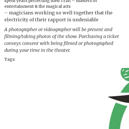
spent years perfecting their craft – masters of
entertainment & the magical arts
– magicians working so well together that the
electricity of their rapport is undeniable
A photographer or videographer will be present and
filming/taking photos of the show. Purchasing a ticket
conveys consent with being filmed or photographed
during your time in the theater.
Tags: