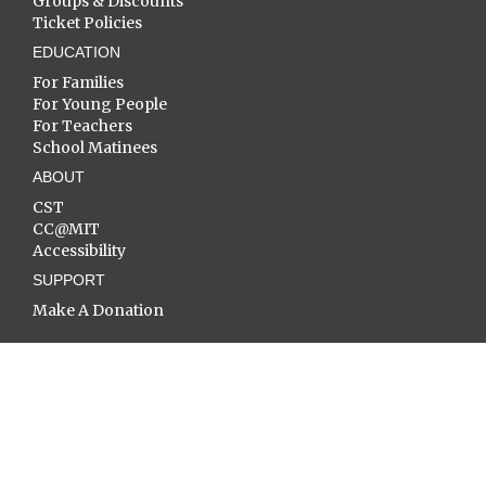
Groups & Discounts
Ticket Policies
EDUCATION
For Families
For Young People
For Teachers
School Matinees
ABOUT
CST
CC@MIT
Accessibility
SUPPORT
Make A Donation