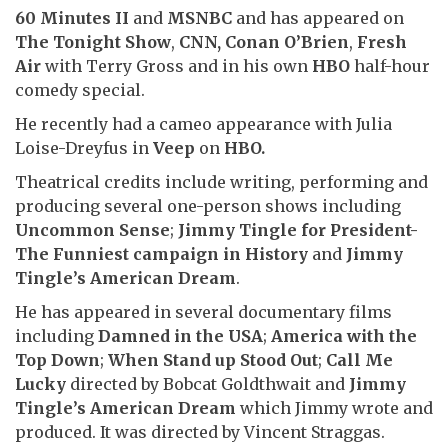
60 Minutes II
and
MSNBC
and has appeared on
The Tonight Show
,
CNN,
Conan O’Brien
,
Fresh
Air
with Terry Gross and in his own
HBO
half-hour
comedy special.
He recently had a cameo appearance with Julia
Loise-Dreyfus in
Veep
on
HBO.
Theatrical credits include writing, performing and
producing several one-person shows including
Uncommon Sense
;
Jimmy Tingle for President-
The Funniest campaign in History
and
Jimmy
Tingle’s American Dream
.
He has appeared in several documentary films
including
Damned in the USA
;
America with the
Top Down
;
When Stand up Stood Out
;
Call Me
Lucky
directed by Bobcat Goldthwait and
Jimmy
Tingle’s American Dream
which Jimmy wrote and
produced. It was directed by Vincent Straggas.