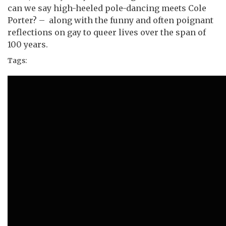
can we say high-heeled pole-dancing meets Cole
Porter? – along with the funny and often poignant
reflections on gay to queer lives over the span of
100 years.
Tags: