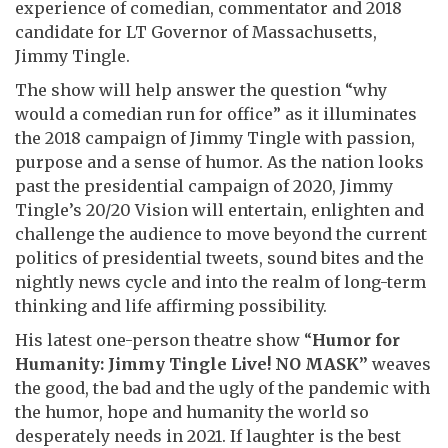
experience of comedian, commentator and 2018
candidate for LT Governor of Massachusetts,
Jimmy Tingle.
The show will help answer the question “why
would a comedian run for office” as it illuminates
the 2018 campaign of Jimmy Tingle with passion,
purpose and a sense of humor. As the nation looks
past the presidential campaign of 2020, Jimmy
Tingle’s 20/20 Vision will entertain, enlighten and
challenge the audience to move beyond the current
politics of presidential tweets, sound bites and the
nightly news cycle and into the realm of long-term
thinking and life affirming possibility.
His latest one-person theatre show “
Humor for
Humanity: Jimmy Tingle Live! NO MASK”
weaves
the good, the bad and the ugly of the pandemic with
the humor, hope and humanity the world so
desperately needs in 2021. If laughter is the best