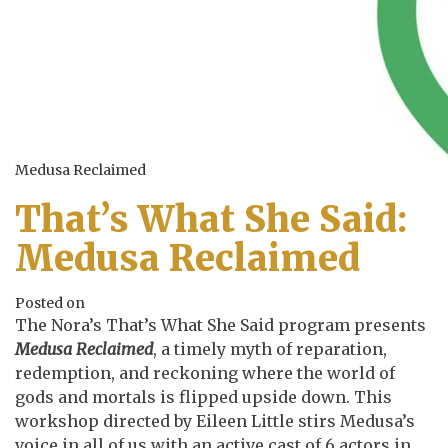
Medusa Reclaimed
That’s What She Said:
Medusa Reclaimed
Posted on
The Nora’s That’s What She Said program presents
Medusa Reclaimed
, a timely myth of reparation,
redemption, and reckoning where the world of
gods and mortals is flipped upside down. This
workshop directed by Eileen Little stirs Medusa’s
voice in all of us with an active cast of 6 actors in