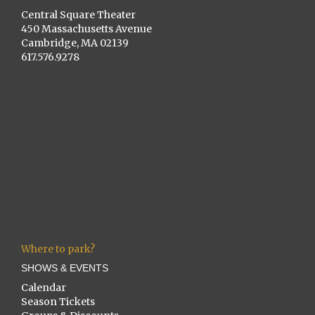
Central Square Theater
450 Massachusetts Avenue
Cambridge, MA 02139
617.576.9278
Where to park?
SHOWS & EVENTS
Calendar
Season Tickets