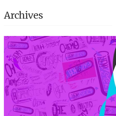
Archives