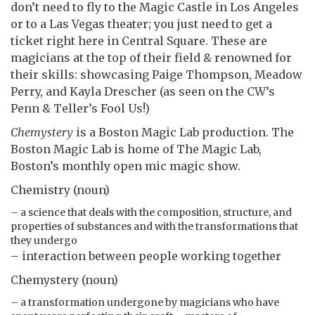
don’t need to fly to the Magic Castle in Los Angeles
or to a Las Vegas theater; you just need to get a
ticket right here in Central Square. These are
magicians at the top of their field & renowned for
their skills: showcasing Paige Thompson, Meadow
Perry, and Kayla Drescher (as seen on the CW’s
Penn & Teller’s Fool Us!)
Chemystery
is a Boston Magic Lab production. The
Boston Magic Lab is home of The Magic Lab,
Boston’s monthly open mic magic show.
Chemistry (noun)
– a science that deals with the composition, structure, and
properties of substances and with the transformations that
they undergo
– interaction between people working together
Chemystery (noun)
– a transformation undergone by magicians who have