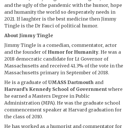
and the ugly of the pandemic with the humor, hope
and humanity the world so desperately needs in
2021. If laughter is the best medicine then Jimmy
Tingle is the Dr Fauci of political humor.
About Jimmy Tingle
Jimmy Tingle is a comedian, commentator, actor
and the founder of
Humor for Humanity
. He was a
2018 democratic candidate for Lt Governor of
Massachusetts and received 41.3% of the vote in the
Massachusetts primary in September of 2018.
He is a graduate of
UMASS Dartmouth
and
Harvard’s Kennedy School of Government
where
he earned a Masters Degree in Public
Administration (MPA). He was the graduate school
commencement speaker at Harvard graduation for
the class of 2010.
He has worked as a humorist and commentator for