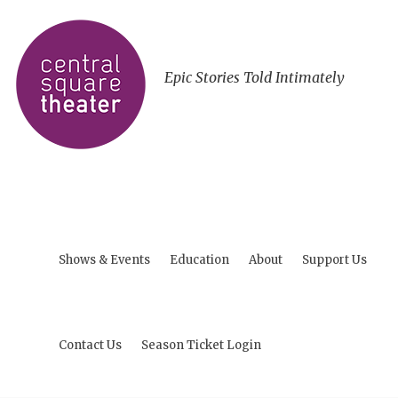
Epic Stories Told Intimately
Shows & Events
Education
About
Support Us
Contact Us
Season Ticket Login