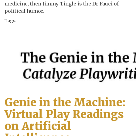
medicine, then Jimmy Tingle is the Dr Fauci of
political humor.
Tags:
Genie in the Machine:
Virtual Play Readings
on Artificial