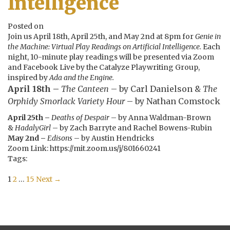
Intelligence
Posted on
Join us April 18th, April 25th, and May 2nd at 8pm for
Genie in
the Machine: Virtual Play Readings on Artificial Intelligence.
Each
night, 10-minute play readings will be presented via Zoom
and Facebook Live by the Catalyze Playwriting Group,
inspired by
Ada and the Engine.
April 18th –
The Canteen
– by Carl Danielson &
The
Orphidy Smorlack Variety Hour
– by Nathan Comstock
April 25th –
Deaths of Despair
– by Anna Waldman-Brown
&
HadalyGirl
– by Zach Barryte and Rachel Bowens-Rubin
May 2nd –
Edisons
– by Austin Hendricks
Zoom Link: https://mit.zoom.us/j/801660241
Tags:
Posts
1
2
…
15
Next →
navigation