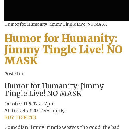
Humor for Humanity: Jimmy Tingle Live! NO MASK
Humor for Humanity:
Jimmy Tingle Live! NO
MASK
Posted on
Humor for Humanity: Jimmy
Tingle Live! NO MASK
October 11 & 12 at 7pm
All tickets $20. Fees apply.
BUY TICKETS
Comedian Jimmy Tingle weaves the good, the bad