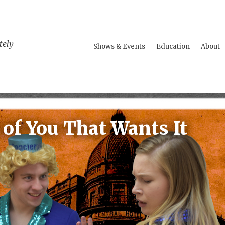
tely
Shows & Events
Education
About
t of You That Wants It