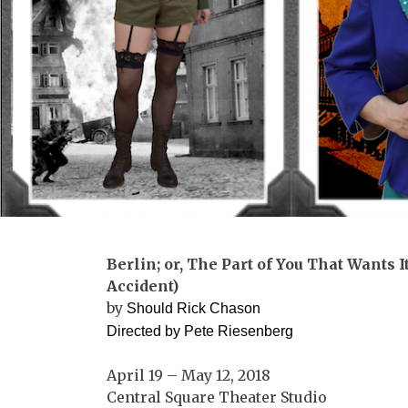
Berlin; or, The Part of You That Wants 
Accident)
by
Should Rick Chason
Directed by
Pete
Riesenberg
April 19 – May 12, 2018
Central Square Theater Studio