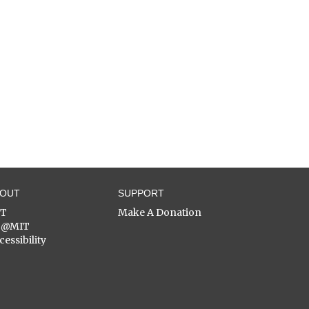
BOUT
SUPPORT
ST
Make A Donation
C@MIT
cessibility