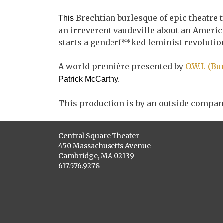
Brechtian burlesque of epic theatre 
This
an irreverent vaudeville about an Americ
starts a genderf**ked feminist revolutio
A world première presented by
O.W.I. (B
Patrick McCarthy.
This production is by an outside compan
Central Square Theater
450 Massachusetts Avenue
Cambridge, MA 02139
617.576.9278