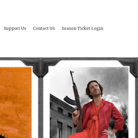
Support Us
Contact Us
Season Ticket Login