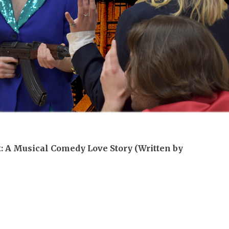
It: A Musical Comedy Love Story (Written by