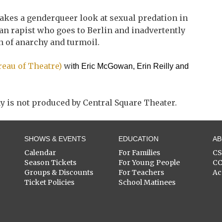
takes a genderqueer look at sexual predation in
an rapist who goes to Berlin and inadvertently
n of anarchy and turmoil.
ureau of Theatre)
w
ith Eric McGowan, Erin Reilly and
y is not produced by Central Square Theater.
SHOWS & EVENTS
EDUCATION
A
Calendar
For Families
C
Season Tickets
For Young People
C
Groups & Discounts
For Teachers
Ac
Ticket Policies
School Matinees