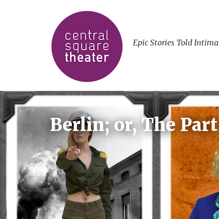
Epic Stories Told Intima
Berlin; or, The Par