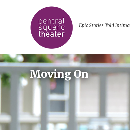
Epic Stories Told Intima
Moving On