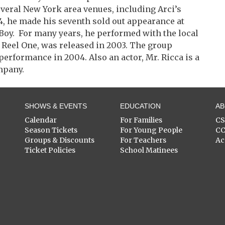
veral New York area venues, including Arci’s
4, he made his seventh sold out appearance at
t Boy. For many years, he performed with the local
, Reel One, was released in 2003. The group
performance in 2004. Also an actor, Mr. Ricca is a
mpany.
SHOWS & EVENTS
EDUCATION
A
Calendar
For Families
C
Season Tickets
For Young People
C
Groups & Discounts
For Teachers
Ac
Ticket Policies
School Matinees