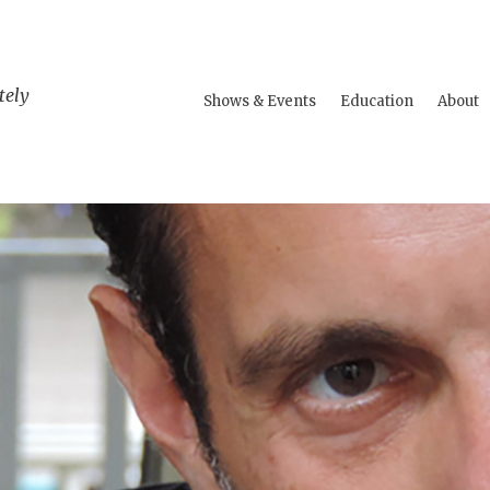
tely
Shows & Events
Education
About