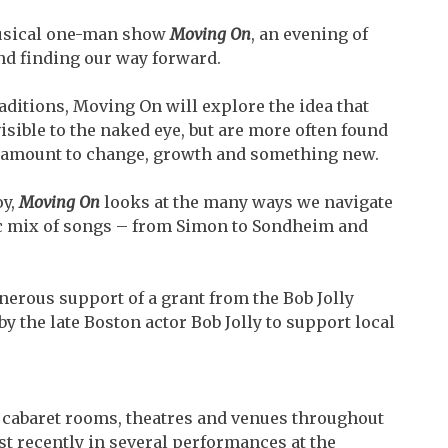
musical one-man show
Moving On
, an evening of
nd finding our way forward.
ditions, Moving On will explore the idea that
ible to the naked eye, but are more often found
 amount to change, growth and something new.
oy,
Moving On
looks at the many ways we navigate
tic mix of songs – from Simon to Sondheim and
nerous support of a grant from the Bob Jolly
y the late Boston actor Bob Jolly to support local
 cabaret rooms, theatres and venues throughout
 recently in several performances at the