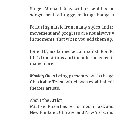
Singer Michael Ricca will present his 
songs about letting go, making change a
Featuring music from many styles and tra
movement and progress are not always vis
in moments, that when you add them up,
Joined by acclaimed accompanist, Ron R
life’s transitions and includes an eclec
many more.
Moving On
is being presented with the ge
Charitable Trust, which was established b
theater artists.
About the Artist
Michael Ricca has performed in jazz and
New England, Chicago and New York, most