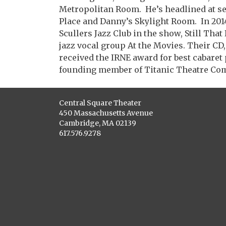
Metropolitan Room. He’s headlined at se
Place and Danny’s Skylight Room. In 201
Scullers Jazz Club in the show, Still Tha
jazz vocal group At the Movies. Their CD
received the IRNE award for best cabaret 
founding member of Titanic Theatre Co
Central Square Theater
450 Massachusetts Avenue
Cambridge, MA 02139
617.576.9278