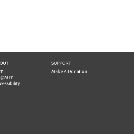
BOUT
SUPPORT
ST
Make A Donation
C@MIT
cessibility