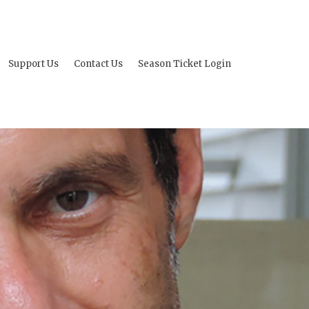
Support Us
Contact Us
Season Ticket Login