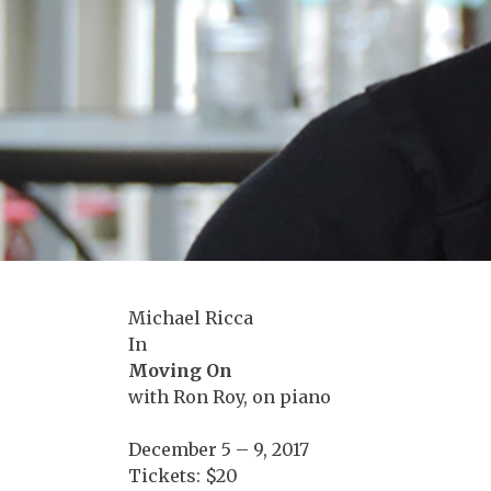
Michael Ricca
In
Moving On
with Ron Roy, on piano
December 5 – 9, 2017
Tickets: $20