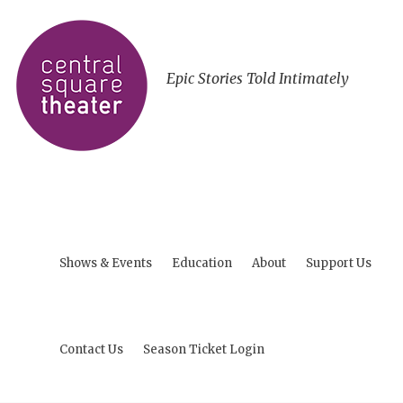
Epic Stories Told Intimately
Shows & Events
Education
About
Support Us
Contact Us
Season Ticket Login