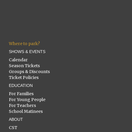
Where to park?
SHOWS & EVENTS
Calendar
Season Tickets
Groups & Discounts
Ticket Policies
EDUCATION
For Families
For Young People
For Teachers
School Matinees
ABOUT
CST