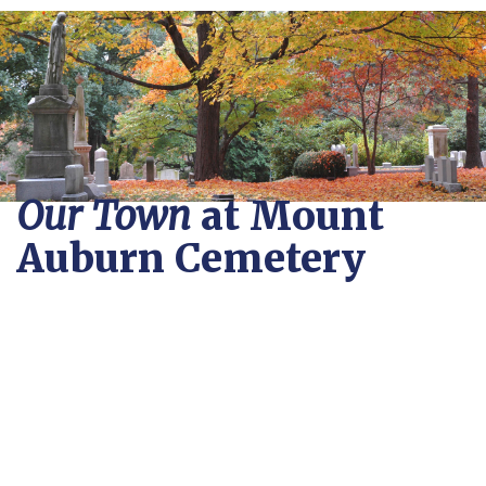
Our Town
at Mount
Auburn Cemetery