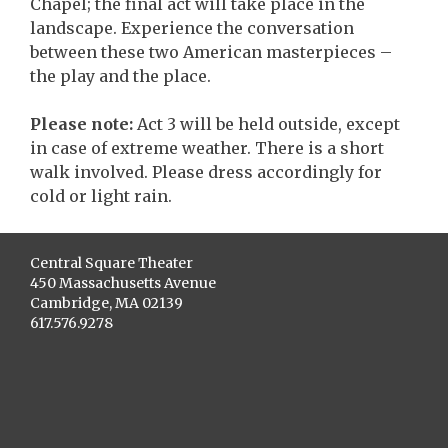
Chapel; the final act will take place in the
landscape. Experience the conversation
between these two American masterpieces –
the play and the place.
Please note:
Act 3 will be held outside, except
in case of extreme weather. There is a short
walk involved. Please dress accordingly for
cold or light rain.
Central Square Theater
450 Massachusetts Avenue
Cambridge, MA 02139
617.576.9278