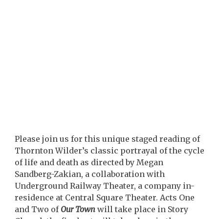
Please join us for this unique staged reading of
Thornton Wilder’s classic portrayal of the cycle
of life and death as directed by Megan
Sandberg-Zakian, a collaboration with
Underground Railway Theater, a company in-
residence at Central Square Theater. Acts One
and Two of
Our Town
will take place in Story