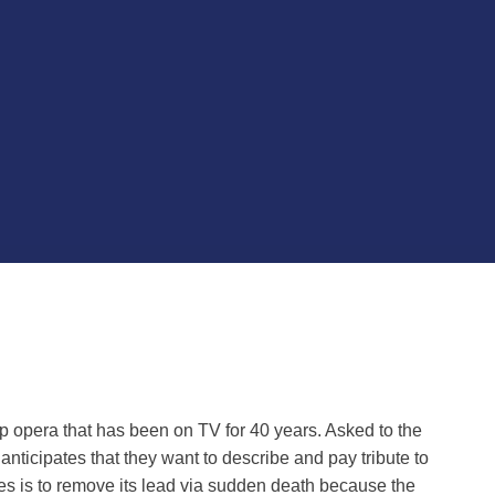
oap opera that has been on TV for 40 years. Asked to the
e anticipates that they want to describe and pay tribute to
ies is to remove its lead via sudden death because the