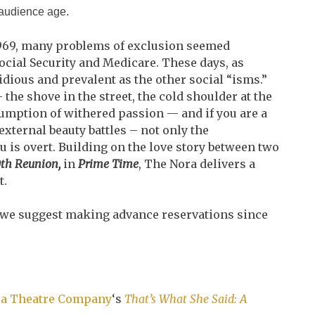
 audience age.
969, many problems of exclusion seemed
cial Security and Medicare. These days, as
sidious and prevalent as the other social “isms.”
he shove in the street, the cold shoulder at the
ssumption of withered passion — and if you are a
ternal beauty battles – not only the
u is overt. Building on the love story between two
th Reunion,
in
Prime Time
, The Nora delivers a
t.
 we suggest making advance reservations since
a Theatre Company
‘s
That’s What She Said: A