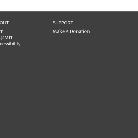
BOUT
SUPPORT
ST
Make A Donation
C@MIT
cessibility