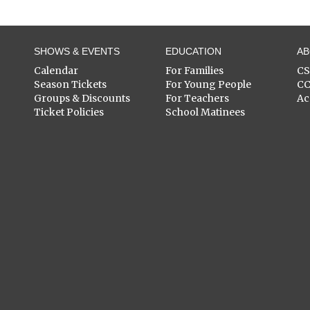
SHOWS & EVENTS
EDUCATION
A
Calendar
For Families
C
Season Tickets
For Young People
C
Groups & Discounts
For Teachers
Ac
Ticket Policies
School Matinees