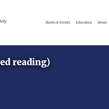
tely
Shows & Events
Education
About
ed reading)