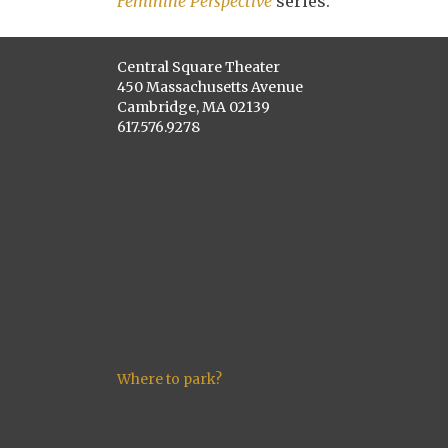
Feminine Perspective
series.
Central Square Theater
450 Massachusetts Avenue
Cambridge, MA 02139
617.576.9278
Where to park?