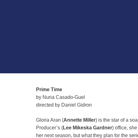
Prime Time
by Nuria Casado-Guel
d
irected by Daniel Gidron
Gloria Aran (
Annette Miller
) is the star of a s
Producer’s (
Lee Mikeska Gardner
) office, sh
her next season, but what they plan for the ser