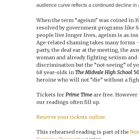
audience curve reflects a continued decline in
When the term “ageism” was coined in 1
resolved by government programs like So
people live longer lives, ageism is as in
Age-related shaming takes many forms – t
party, the deaf ear at the meeting, the a
woman and already fighting sexism and ex
discrimination but the “not-seeing” of yo
68 year-olds in
The Midvale High School 50
heroine who will not “die” without a figh
Tickets for
Prime Time
are free. However
our readings often fill up.
Reserve your tickets online.
This rehearsed reading is part of the
Nor