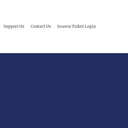
Support Us
Contact Us
Season Ticket Login