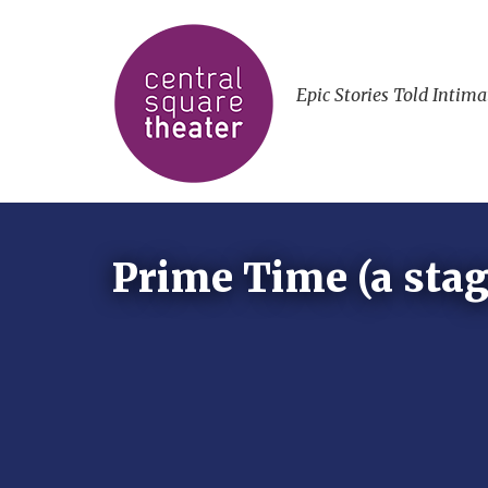
Epic Stories Told Intima
Prime Time (a stag