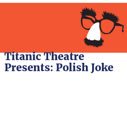
Titanic Theatre
Presents: Polish Joke