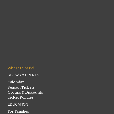
Where to park?
SHOWS & EVENTS
Calendar
Season Tickets
Groups & Discounts
Ticket Policies
EDUCATION
For Families