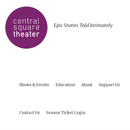
Epic Stories Told Intimately
Shows & Events
Education
About
Support Us
Contact Us
Season Ticket Login