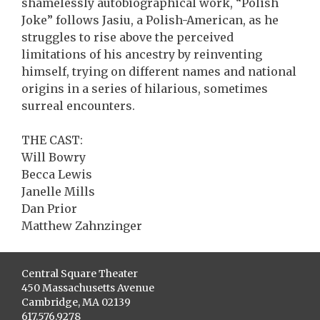
shamelessly autobiographical work, “Polish
Joke” follows Jasiu, a Polish-American, as he
struggles to rise above the perceived
limitations of his ancestry by reinventing
himself, trying on different names and national
origins in a series of hilarious, sometimes
surreal encounters.
THE CAST:
Will Bowry
Becca Lewis
Janelle Mills
Dan Prior
Matthew Zahnzinger
Central Square Theater
450 Massachusetts Avenue
Cambridge, MA 02139
617.576.9278