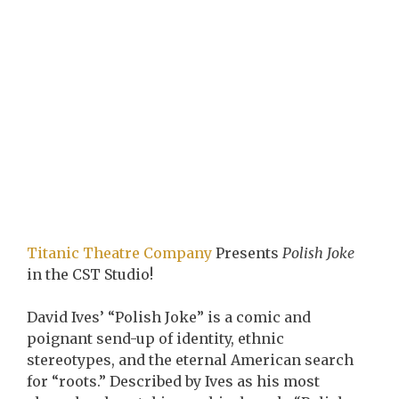
Titanic Theatre Company
Presents
Polish Joke
in the CST Studio!
David Ives’ “Polish Joke” is a comic and
poignant send-up of identity, ethnic
stereotypes, and the eternal American search
for “roots.” Described by Ives as his most