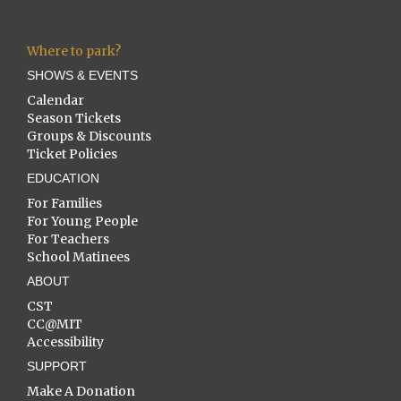
Where to park?
SHOWS & EVENTS
Calendar
Season Tickets
Groups & Discounts
Ticket Policies
EDUCATION
For Families
For Young People
For Teachers
School Matinees
ABOUT
CST
CC@MIT
Accessibility
SUPPORT
Make A Donation