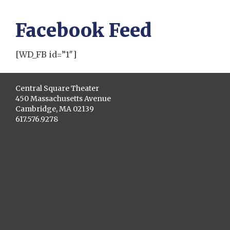
Facebook Feed
[WD_FB id=”1″]
Central Square Theater
450 Massachusetts Avenue
Cambridge, MA 02139
617.576.9278