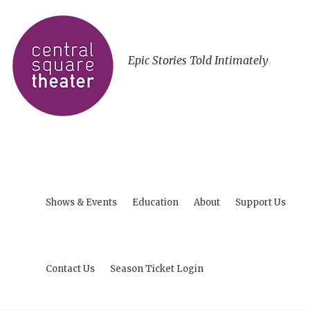
Epic Stories Told Intimately
Shows & Events
Education
About
Support Us
Contact Us
Season Ticket Login