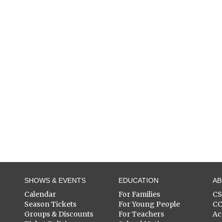
SHOWS & EVENTS
EDUCATION
A
Calendar
For Families
C
Season Tickets
For Young People
C
Groups & Discounts
For Teachers
Ac