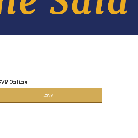
SVP Online
RSVP