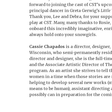
forward to joining
the cast of CST’s upc
principal dancer in Greta
Gerwig’s
Littl
Thank you, Lee and Debra, for
your suppo
play at CST. Many, many thanks to
Rosie,
onboard this incredibly imaginative,
enr
always hold onto your snowgirls.
Cassie Chapados
is a director, designe
Wisconsin,
who semi-permanently resides
director and
designer, she is the full-t
and the Associate
Artistic Director of 
program. As an artist she strives to tell 
women in a time when those stories are 
helping to develop several new works (m
means to be human), assistant directing
possibly can in preparation for the comi