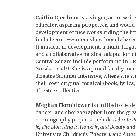
Caitlin Gjerdrum
is a singer, actor, writ
educator,
aspiring puppeteer, and would-
development of new
works riding the int
include a one-woman show
loosely based
fi musical in development, a
multi-lingua
and a collaborative musical
adaptation of
Central Square include performing in
UR
Nora’s
Cloud 9
. She is a proud faculty
memb
Theatre Summer Intensive, where she
sh
their own original musical (book, lyrics
Theatre Collective.
Meghan Hornblower
is thrilled to be 
dancer,
and choreographer from the great
choreography
projects include
Delicate P
Jr., The Lion
King Jr., Honk! Jr., and Beauty and 
University
Children’s Theater), and
Assas