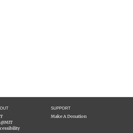
BOUT
SUPPORT
ST
Make A Donation
C@MIT
cessibility