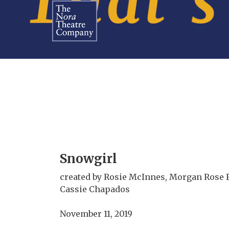
Snowgirl
created by Rosie McInnes, Morgan Rose 
Cassie Chapados
November 11, 2019