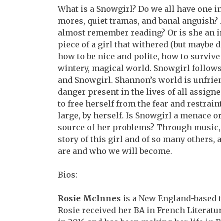
What is a Snowgirl? Do we all have one in
mores,
quiet tramas, and banal anguish? 
almost remember
reading? Or is she an 
piece of a girl that withered (but maybe 
how to be nice and polite, how to survive 
wintery, magical world. Snowgirl follows 
and Snowgirl. Shannon’s world is unfriend
danger present in the lives of all assign
to free herself from the fear and restrain
large, by herself. Is Snowgirl a menace o
source of her problems? Through music,
story of this girl and of so many others,
are and who we will become.
Bios:
Rosie McInnes
is a New England-based t
Rosie
received her BA in French Literat