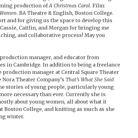
oming production of
A Christmas Carol.
Film:
e Women
. BA Theatre & English, Boston College.
rt and for giving us the space to develop this
 Cassie, Caitlin, and Morgan for bringing me
iching, and collaborative process! May you
r, production manager, and educator from
 in Cambridge. In addition to being a freelance
ime production manager at Central Square Theater
The Nora Theater Company’s
That’s What She Said
the stories of young people, particularly young
more necessary than ever. Currently she is
ostly about young women, all about what it
 at Boston
College, and knitting as much as she
ng winter.