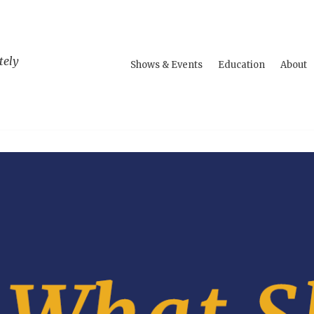
tely
Shows & Events
Education
About