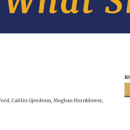
R
Ford, Caitlin Gjerdrum, Meghan Hornblower,