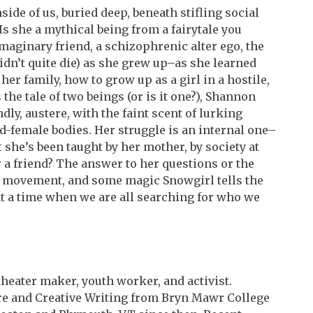
side of us, buried deep, beneath stifling social
Is she a mythical being from a fairytale you
imaginary friend, a schizophrenic alter ego, the
didn’t quite die) as she grew up–as she learned
her family, how to grow up as a girl in a hostile,
the tale of two beings (or is it one?), Shannon
ly, austere, with the faint scent of lurking
ed-female bodies. Her struggle is an internal one–
t she’s been taught by her mother, by society at
r a friend? The answer to her questions or the
 movement, and some magic Snowgirl tells the
 at a time when we are all searching for who we
heater maker, youth worker, and activist.
ure and Creative Writing from Bryn Mawr College