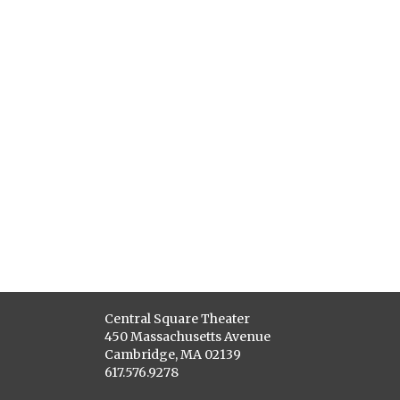
Central Square Theater
450 Massachusetts Avenue
Cambridge, MA 02139
617.576.9278