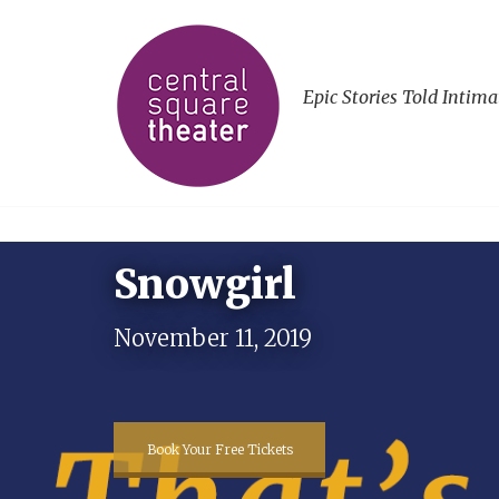
Epic Stories Told Intima
Snowgirl
November 11, 2019
Book Your Free Tickets