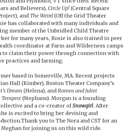
Boston and Plymouth, VT since then. Recent
ars and Believers),
Circle Up!
(Central Square
roject), and
The Weird
(Off the Grid Theater
sie has collaborated with many individuals and
ing member of the Unbridled Child Theatre
orker
for many years, Rosie is also trained in peer
health
coordinator at Farm and Wilderness camps
to claim t
heir power through connection with
ive practices and
farming.
rmer based in Somerville, MA. Recent projects
ian Hall (Kimber), Boston Theater Company’s
t’s Dream
(Helena), and
Romeo and Juliet
 Tempest
(Stephano). Morgan is a founding
ollective and a co-creator of
Snowgirl
. After
she is excited to bring her devising and
oduction.
Thank you to The Nora and CST for an
d Meghan for
joining us on this wild ride.