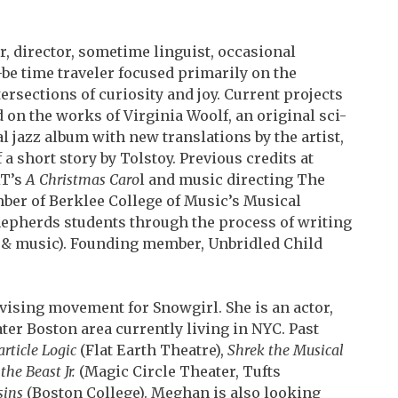
er, director, sometime linguist, occasional
be time traveler focused primarily on the
ersections of curiosity and joy. Current projects
 on the works of Virginia Woolf, an original sci-
l jazz album with new translations by the artist,
 a short story by Tolstoy. Previous credits at
T’s
A Christmas Caro
l and music directing The
er of Berklee College of Music’s Musical
epherds students through the process of writing
, &
music). Founding member, Unbridled Child
devising movement for Snowgirl. She is an actor,
er Boston area currently living in NYC. Past
article Logic
(Flat Earth Theatre),
Shrek the Musical
the Beast Jr.
(Magic Circle Theater, Tufts
sins
(Boston College). Meghan is also looking