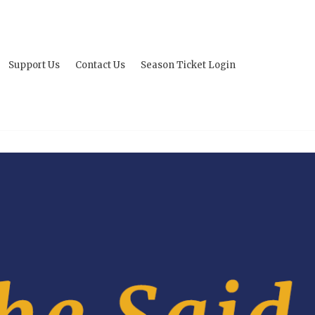
Support Us
Contact Us
Season Ticket Login