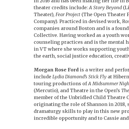
in 2016 and
has been making her life in 
theater credits include:
A Story Beyond
(Li
Theater),
Fear Project
(The
Open Theater P
Company). Practiced in devised
work, Ro
companies around Boston and is a
found
Collective. Having worked as a youth w
counseling practices and is the mental 
in VT where she works supporting youth 
the earth, social justice education, creat
Morgan Rose Ford
is a writer and perfo
include
Lydia Diamond’s Stick Fly
at Hibern
touring
productions of
A Midsummer Nigh
(Mercutio), and
Theatre in the Open’s
The
member of the Unbridled
Child Theatre C
originating the role of Shannon in
2018, 
dramaturgy skills to play in this new pr
incredible opportunity and to Cassie an