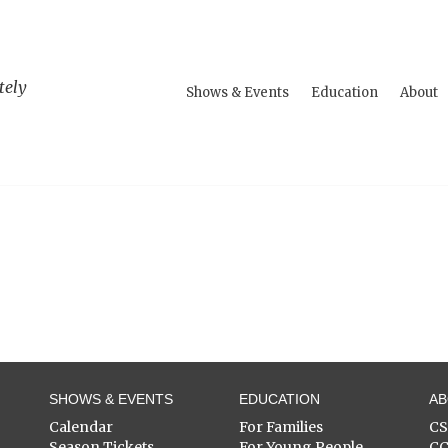
tely
Shows & Events
Education
About
SHOWS & EVENTS
EDUCATION
A
Calendar
For Families
C
Season Tickets
For Young People
C