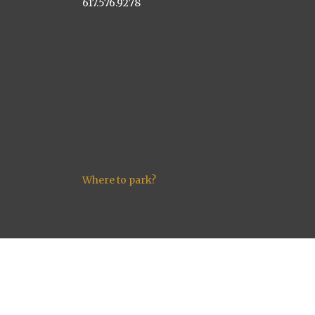
617.576.9278
Where to park?