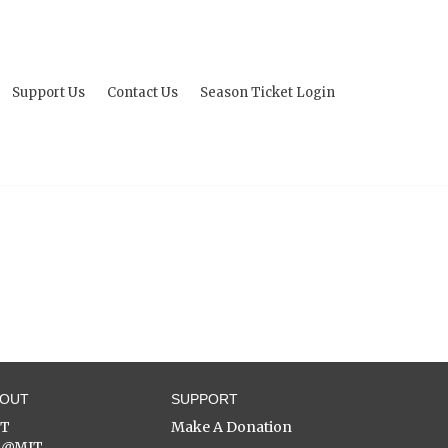
Support Us
Contact Us
Season Ticket Login
BOUT
SUPPORT
ST
Make A Donation
C@MIT