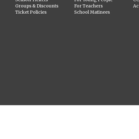
Groups & Discounts
For Teachers
Ac
Ticket Policies
School Matinees