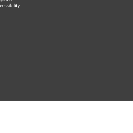
cessibility