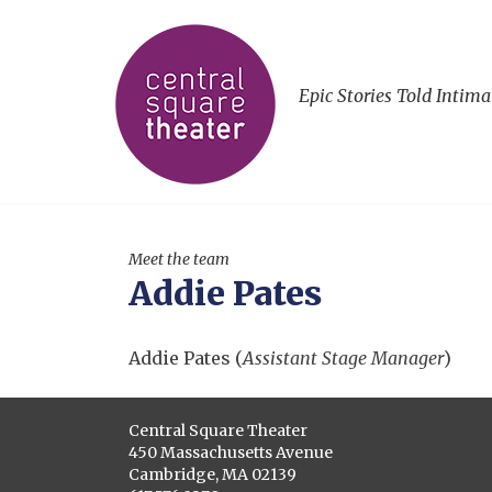
Epic Stories Told Intima
Meet the team
Addie Pates
Addie Pates (
Assistant Stage Manager
)
Central Square Theater
450 Massachusetts Avenue
Cambridge, MA 02139