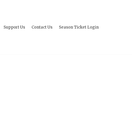
Support Us
Contact Us
Season Ticket Login