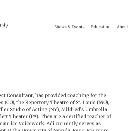
tely
Shows & Events
Education
About
ect Consultant, has provided coaching for the
 (CO), the Repertory Theatre of St. Louis (MO),
dler Studio of Acting (NY), Mildred’s Umbrella
t Theater (PA). They are a certified teacher of
urice Voicework. Adi currently serves as
t at the University of Nevada, Reno. For more