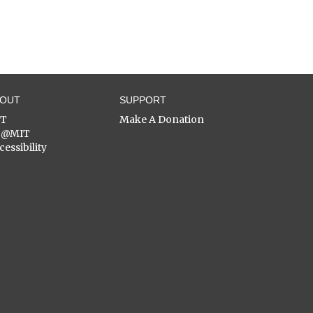
BOUT
SUPPORT
ST
Make A Donation
C@MIT
cessibility