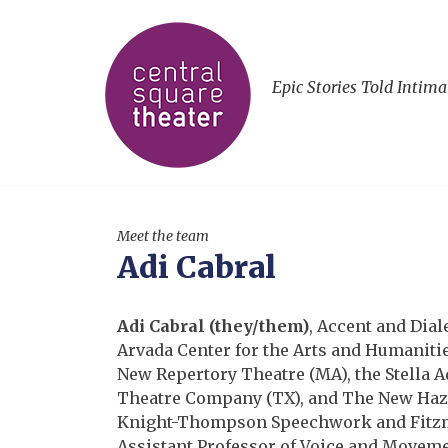
Epic Stories Told Intima
Meet the team
Adi Cabral
Adi Cabral (they/them)
, Accent and Dial
Arvada Center for the Arts and Humanities
New Repertory Theatre (MA), the Stella A
Theatre Company (TX), and The New Hazlet
Knight-Thompson Speechwork and Fitzma
Assistant Professor of Voice and Movemen