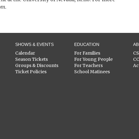
om.
SHOWS & EVENTS
EDUCATION
A
Calendar
For Families
C
Season Tickets
For Young People
C
Groups & Discounts
For Teachers
Ac
Ticket Policies
School Matinees