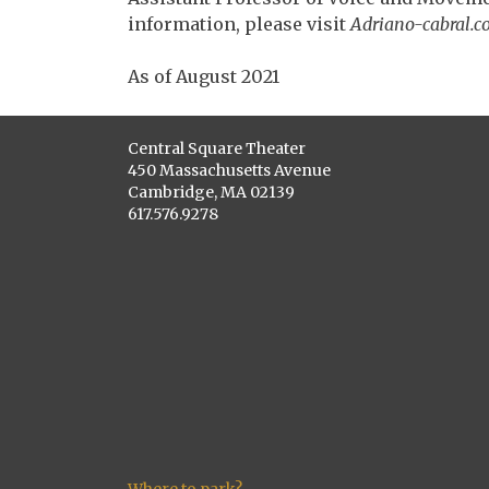
information, please visit
Adriano-cabral.c
As of August 2021
Central Square Theater
450 Massachusetts Avenue
Cambridge, MA 02139
617.576.9278
Where to park?