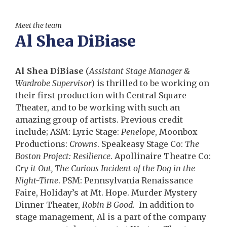
Meet the team
Al Shea DiBiase
Al Shea DiBiase
(
Assistant Stage Manager &
Wardrobe Supervisor
) is thrilled to be working on
their first production with Central Square
Theater, and to be working with such an
amazing group of artists. Previous credit
include; ASM: Lyric Stage:
Penelope
, Moonbox
Productions:
Crowns
. Speakeasy Stage Co:
The
Boston Project: Resilience
. Apollinaire Theatre Co:
Cry it Out, The Curious Incident of the Dog in the
Night-Time
. PSM: Pennsylvania Renaissance
Faire, Holiday’s at Mt. Hope. Murder Mystery
Dinner Theater,
Robin B Good.
In addition to
stage management, Al is a part of the company