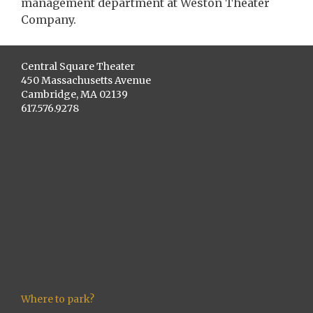
management department at Weston Theater
Company.
Central Square Theater
450 Massachusetts Avenue
Cambridge, MA 02139
617.576.9278
Where to park?