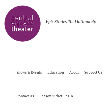
Epic Stories Told Intimately
Shows & Events
Education
About
Support Us
Contact Us
Season Ticket Login