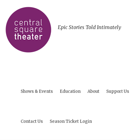
Epic Stories Told Intimately
Shows & Events
Education
About
Support Us
Contact Us
Season Ticket Login