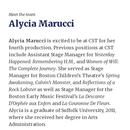
Meet the team
Alycia Marucci
Alycia Marucci
is excited to be at CST for her
fourth production. Previous positions at CST
include Assistant Stage Manager for
Yesterday
Happened: Remembering H.M.
, and
Women of Will:
The Complete Journey
. She served as Stage
Manager for Boston Children’s Theatre’s
Spring
Awakening
,
Calvin’s Monster
, and
Reflections of a
Rock Lobster
as well as Stage Manager for the
Boston Early Music Festival’s
La Descante
D’Orphée aux Enfers
and
La Couronne De Fleurs
.
Alycia is a graduate of Suffolk University, 2011,
where she received her degree in Arts
Administration.