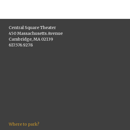
Central Square Theater
450 Massachusetts Avenue
Cambridge, MA 02139
617.576.9278
Where to park?