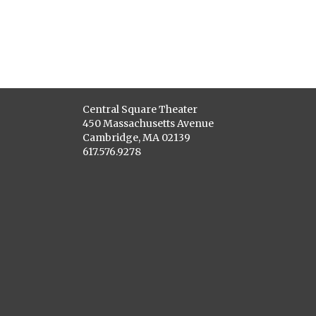
Central Square Theater
450 Massachusetts Avenue
Cambridge, MA 02139
617.576.9278