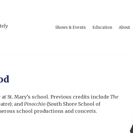
tely
Shows & Events
Education
About
od
r
at St. Mary’s school. Previous credits include
The
atre); and
Pinocchio
(South Shore School of
merous school productions and concerts.