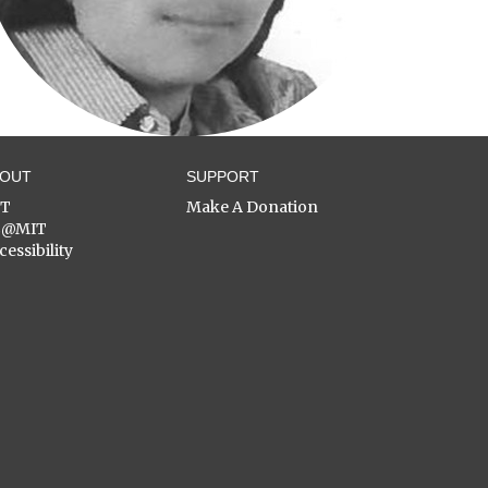
BOUT
SUPPORT
ST
Make A Donation
C@MIT
cessibility