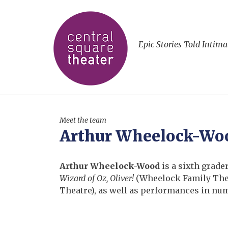
Epic Stories Told Intima
Meet the team
Arthur Wheelock-Wo
Arthur Wheelock-Wood
is a sixth grade
Wizard of Oz,
Oliver!
(Wheelock Family The
Theatre), as well as performances in nu