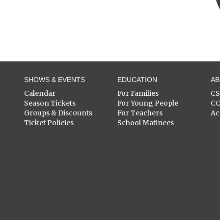
SHOWS & EVENTS
EDUCATION
A
Calendar
For Families
C
Season Tickets
For Young People
C
Groups & Discounts
For Teachers
Ac
Ticket Policies
School Matinees