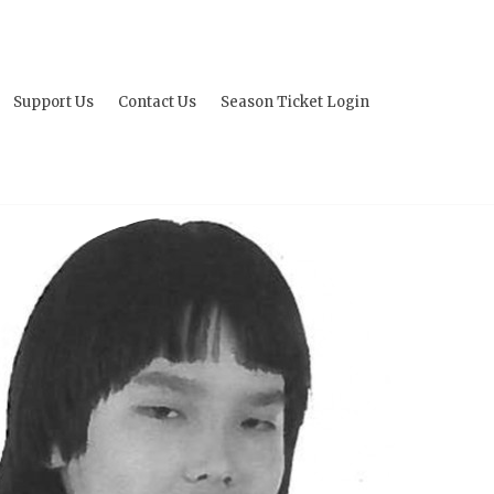
Support Us
Contact Us
Season Ticket Login