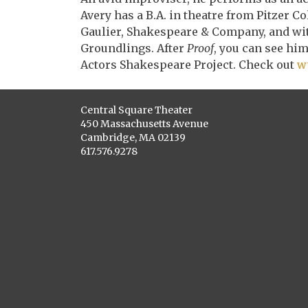
Avery has a B.A. in theatre from Pitzer Co
Gaulier, Shakespeare & Company, and with
Groundlings. After
Proof
, you can see hi
Actors Shakespeare Project. Check out
w
Central Square Theater
450 Massachusetts Avenue
Cambridge, MA 02139
617.576.9278