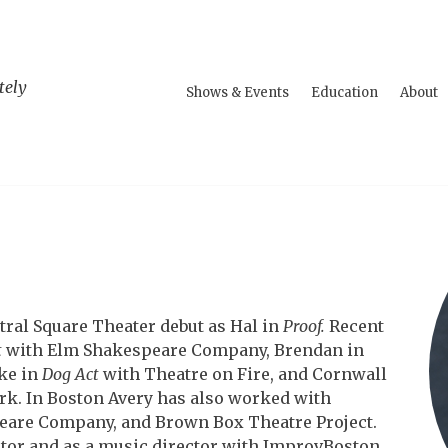
tely
Shows & Events
Education
About
tral Square Theater debut as Hal in
Proof.
Recent
t
with Elm Shakespeare Company, Brendan in
ke in
Dog Act
with Theatre on Fire, and Cornwall
rk. In Boston Avery has also worked with
are Company, and Brown Box Theatre Project.
ctor and as a music director with ImprovBoston.