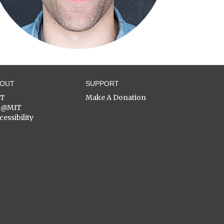
BOUT
SUPPORT
ST
Make A Donation
C@MIT
cessibility