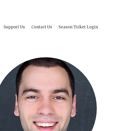
Support Us
Contact Us
Season Ticket Login