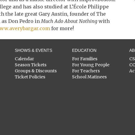
llege and has also studied at L’École Philippe
 the late great Gary Austin, founder of The
m as Don Pedro in
Much Ado About Nothing
with
ww.averybargar.com
for more!
SHOWS & EVENTS
EDUCATION
A
Calendar
For Families
C
Season Tickets
For Young People
C
Groups & Discounts
For Teachers
Ac
Ticket Policies
School Matinees