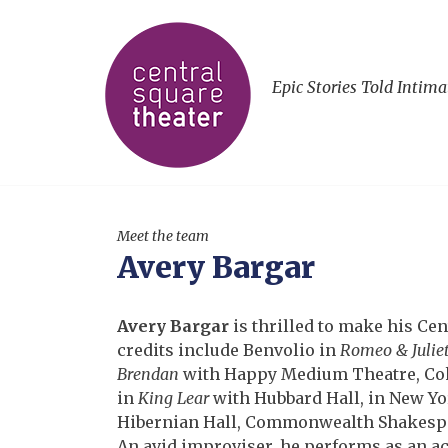
Epic Stories Told Intima
Meet the team
Avery Bargar
Avery Bargar
is thrilled to make his Cen
credits include Benvolio in
Romeo & Julie
Brendan
with Happy Medium Theatre, Co
in
King Lear
with Hubbard Hall, in New Yo
Hibernian Hall, Commonwealth Shakespe
An avid improviser, he performs as an a