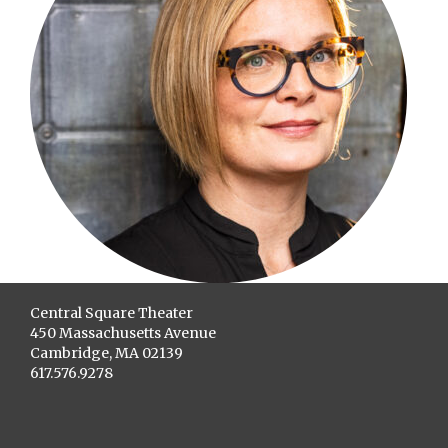
Central Square Theater
450 Massachusetts Avenue
Cambridge, MA 02139
617.576.9278