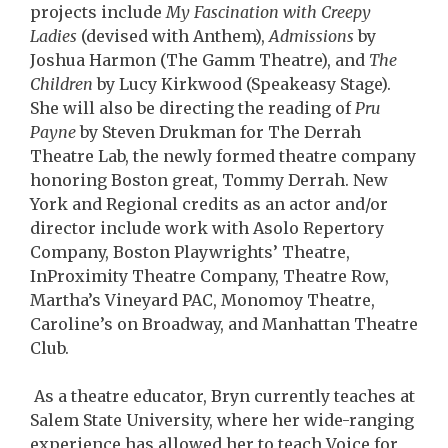
projects include
My Fascination with Creepy
Ladies
(devised with Anthem),
Admissions
by
Joshua Harmon (The Gamm Theatre), and
The
Children
by Lucy Kirkwood (Speakeasy Stage).
She will also be directing the reading of
Pru
Payne
by Steven Drukman for The Derrah
Theatre Lab, the newly formed theatre company
honoring Boston great, Tommy Derrah. New
York and Regional credits as an actor and/or
director include work with Asolo Repertory
Company, Boston Playwrights’ Theatre,
InProximity Theatre Company, Theatre Row,
Martha’s Vineyard PAC, Monomoy Theatre,
Caroline’s on Broadway, and Manhattan Theatre
Club.
As a theatre educator, Bryn currently teaches at
Salem State University, where her wide-ranging
experience has allowed her to teach Voice for