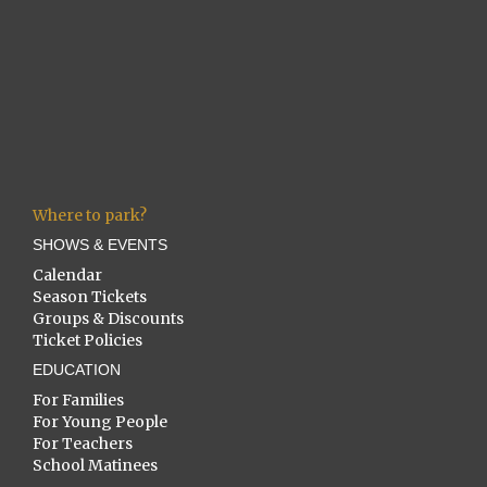
Where to park?
SHOWS & EVENTS
Calendar
Season Tickets
Groups & Discounts
Ticket Policies
EDUCATION
For Families
For Young People
For Teachers
School Matinees