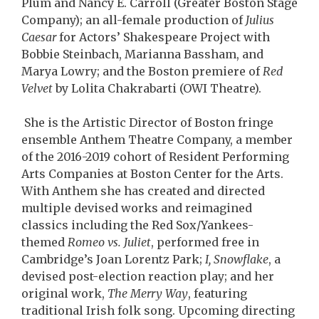
Plum and Nancy E. Carroll (Greater Boston Stage
Company); an all-female production of
Julius
Caesar
for Actors’ Shakespeare Project with
Bobbie Steinbach, Marianna Bassham, and
Marya Lowry; and the Boston premiere of
Red
Velvet
by Lolita Chakrabarti (OWI Theatre).
She is the Artistic Director of Boston fringe
ensemble Anthem Theatre Company, a member
of the 2016-2019 cohort of Resident Performing
Arts Companies at Boston Center for the Arts.
With Anthem she has created and directed
multiple devised works and reimagined
classics including the Red Sox/Yankees-
themed
Romeo vs. Juliet
, performed free in
Cambridge’s Joan Lorentz Park;
I, Snowflake
, a
devised post-election reaction play; and her
original work,
The Merry Way
, featuring
traditional Irish folk song. Upcoming directing