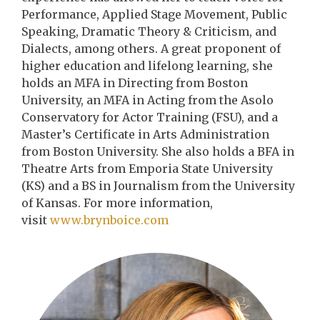
Performance, Applied Stage Movement, Public
Speaking, Dramatic Theory & Criticism, and
Dialects, among others. A great proponent of
higher education and lifelong learning, she
holds an MFA in Directing from Boston
University, an MFA in Acting from the Asolo
Conservatory for Actor Training (FSU), and a
Master’s Certificate in Arts Administration
from Boston University. She also holds a BFA in
Theatre Arts from Emporia State University
(KS) and a BS in Journalism from the University
of Kansas. For more information,
visit
www.brynboice.com