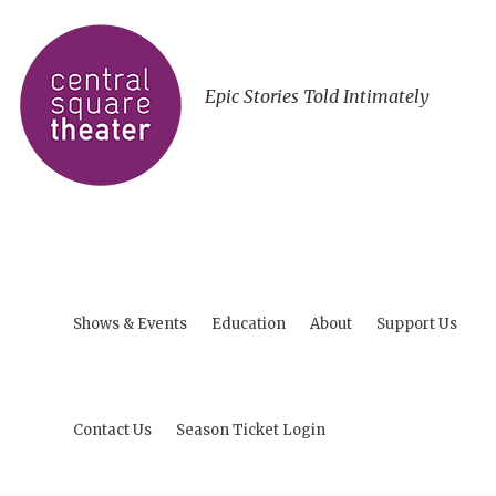
Epic Stories Told Intimately
Shows & Events
Education
About
Support Us
Contact Us
Season Ticket Login