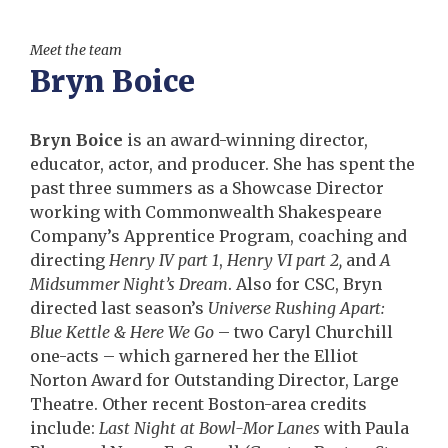
Meet the team
Bryn Boice
Bryn Boice
is an award-winning director,
educator, actor, and producer. She has spent the
past three summers as a Showcase Director
working with Commonwealth Shakespeare
Company’s Apprentice Program, coaching and
directing
Henry IV part 1
,
Henry VI part 2,
and
A
Midsummer Night’s Dream
. Also for CSC, Bryn
directed last season’s
Universe Rushing Apart:
Blue Kettle & Here We Go
– two Caryl Churchill
one-acts – which garnered her the Elliot
Norton Award for Outstanding Director, Large
Theatre. Other recent Boston-area credits
include:
Last Night at Bowl-Mor Lanes
with Paula