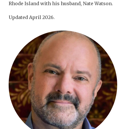
Rhode Island with his husband, Nate Watson.
Updated April 2026.