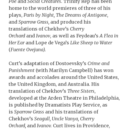
Poe
and
Social Creatures
. Trinity Rep has been
home to the world premieres of three of his
plays,
Paris by Night, The Dreams of Antigone
,
and
Sparrow Grass,
and produced his
translations of Chekhov’s
Cherry
Orchard
and
Ivanov
, as well as Feydeau’s
A Flea in
Her Ear
and Lope de Vega’s
Like Sheep to Water
(
Fuente Ovejuna).
Curt’s adaptation of Dostoevsky’s
Crime and
Punishment
(with Marilyn Campbell) has won
awards and accolades around the United States,
the United Kingdom, and Australia. His
translation of Chekhov’s
Three Sisters
,
developed at the Arden Theatre in Philadelphia,
is published by Dramatists Play Service, as
is
Sparrow Grass
and his translations of
Chekhov’s
Seagull, Uncle Vanya, Cherry
Orchard,
and
Ivanov.
Curt lives in Providence,