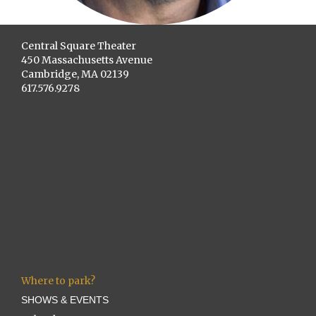
Central Square Theater
450 Massachusetts Avenue
Cambridge, MA 02139
617.576.9278
Where to park?
SHOWS & EVENTS