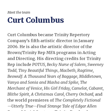
Meet the team
Curt Columbus
Curt Columbus became Trinity Repertory
Company’s fifth artistic director in January
2006. He is also the artistic director of the
Brown/Trinity Rep MFA programs in Acting
and Directing. His directing credits for Trinity
Rep include
POTUS, Becky Nurse of Salem, Sweeney
Todd
,
Tiny Beautiful Things
,
Macbeth, Ragtime,
Beowulf: A Thousand Years of Baggage, Middletown,
Vanya and Sonia and Masha and Spike, The
Merchant of Venice, His Girl Friday, Camelot, Cabaret,
Blithe Spirit, A Christmas Carol, Cherry Orchard,
and
the world premieres of
The Completely Fictional
—Utterly True—Final Strange Tale of Edgar Allen