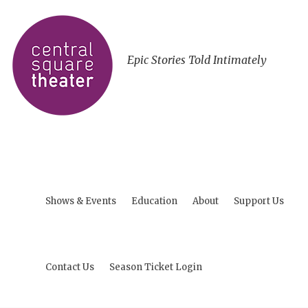
Epic Stories Told Intimately
Shows & Events
Education
About
Support Us
Contact Us
Season Ticket Login