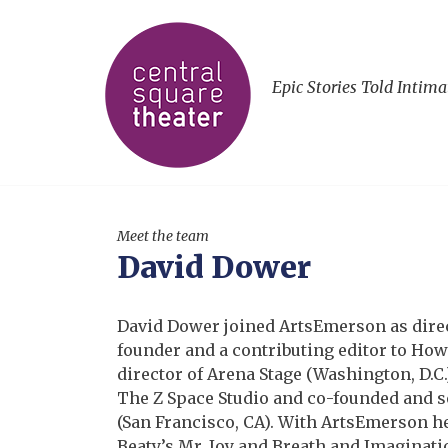
Epic Stories Told Intima
Meet the team
David Dower
David Dower joined ArtsEmerson as direct
founder and a contributing editor to Howl
director of Arena Stage (Washington, D.C.
The Z Space Studio and co-founded and ser
(San Francisco, CA). With ArtsEmerson he
Beaty’s Mr. Joy and Breath and Imaginat