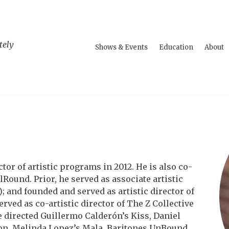
tely
Shows & Events
Education
About
or of artistic programs in 2012. He is also co-
Round. Prior, he served as associate artistic
); and founded and served as artistic director of
ved as co-artistic director of The Z Collective
 directed Guillermo Calderón’s Kiss, Daniel
ion, Melinda Lopez’s Mala, Baritones UnBound,