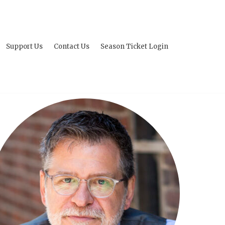
Support Us
Contact Us
Season Ticket Login