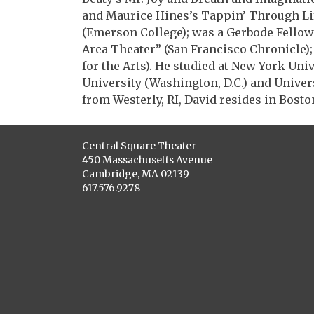
and Maurice Hines’s Tappin’ Through Li
(Emerson College); was a Gerbode Fello
Area Theater” (San Francisco Chronicle)
for the Arts). He studied at New York Uni
University (Washington, D.C.) and Unive
from Westerly, RI, David resides in Bost
Central Square Theater
450 Massachusetts Avenue
Cambridge, MA 02139
617.576.9278