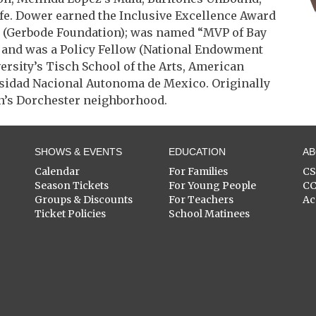
fe. Dower earned the Inclusive Excellence Award
w (Gerbode Foundation); was named “MVP of Bay
; and was a Policy Fellow (National Endowment
versity’s Tisch School of the Arts, American
rsidad Nacional Autonoma de Mexico. Originally
on’s Dorchester neighborhood.
SHOWS & EVENTS
EDUCATION
A
Calendar
For Families
C
Season Tickets
For Young People
C
Groups & Discounts
For Teachers
Ac
Ticket Policies
School Matinees