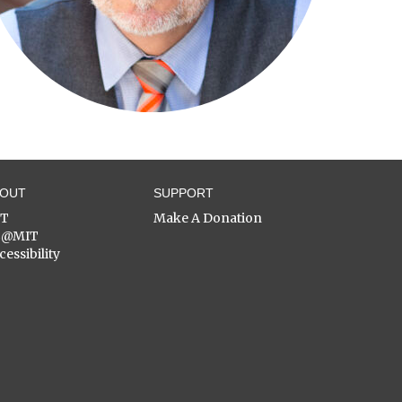
BOUT
SUPPORT
ST
Make A Donation
C@MIT
cessibility