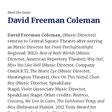
Meet the team
David Freeman Coleman
David Freeman Coleman,
(Music Director)
returns to Central Square Theater after serving
as Music Director for
Front Porch@Starlight
.
Regional:
WILD
,
Best of Both Worlds
(Music
Director, American Repertory Theater),
Wig Out!
,
Miss You Like Hell
(Music Director, Company
One/A.R.T),
The Bluest Eye
(Music Director,
Huntington Theater),
Once On This Island
,
Choir
Boy
(Music Director, SpeakEasy
Stage),
Violet
(Associate Music Director,
SpeakEasy Stage). Other credits:
Waitress
,
Crossing
,
We Live In Cairo
,
The Gershwins’ Porgy and
Bess
(Rehearsal Pianist, 2012 Tony Award for