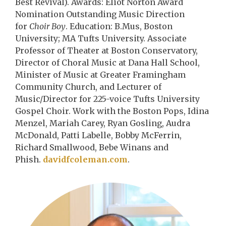
Best Revival). Awards: Eliot Norton Award
Nomination Outstanding Music Direction
for
Choir Boy
. Education: B.Mus, Boston
University; MA Tufts University. Associate
Professor of Theater at Boston Conservatory,
Director of Choral Music at Dana Hall School,
Minister of Music at Greater Framingham
Community Church, and Lecturer of
Music/Director for 225-voice Tufts University
Gospel Choir. Work with the Boston Pops, Idina
Menzel, Mariah Carey, Ryan Gosling, Audra
McDonald, Patti Labelle, Bobby McFerrin,
Richard Smallwood, Bebe Winans and
Phish.
davidfcoleman.com
.