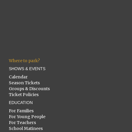
Where to park?
SHOWS & EVENTS
Calendar
Season Tickets
Groups & Discounts
Ticket Policies
EDUCATION
For Families
For Young People
For Teachers
School Matinees