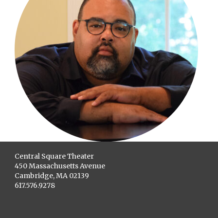
Central Square Theater
450 Massachusetts Avenue
Cambridge, MA 02139
617.576.9278