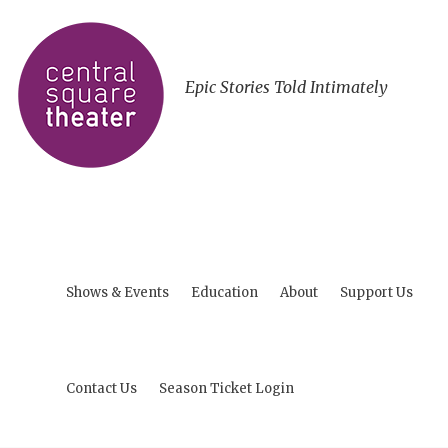
Epic Stories Told Intimately
Shows & Events
Education
About
Support Us
Contact Us
Season Ticket Login