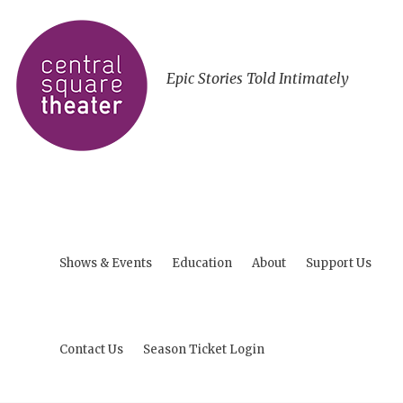
Epic Stories Told Intimately
Shows & Events
Education
About
Support Us
Contact Us
Season Ticket Login