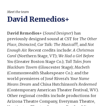
Meet the team
David Remedios+
David Remedios+
(
Sound Designer
) has
previously designed sound at CST for
The Other
Place
,
Distracted
,
Car Talk: The Musical!!!
, and
Not
Enough Air.
Recent credits include:
A Christmas
Carol
(Northern Stage, VT);
We Had a Girl Before
You
(Greater Boston Stage Co.);
Tall Tales from
Blackburn Tavern
(Gloucester Stage);
Macbeth
(Commonwealth Shakespeare Co.); and the
world premieres of José Rivera’s
Your Name
Means Dream
and Chisa Hutchinson’s
Redeemed
(Contemporary American Theater Festival, WV).
Other regional credits include productions for
Arizona Theatre Company, Everyman Theatre,