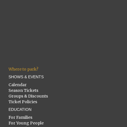
Where to park?
SHOWS & EVENTS
Calendar
Season Tickets
Groups & Discounts
Ticket Policies
EDUCATION
For Families
For Young People