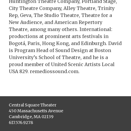
Huntington Theatre Company, Portland Stage,
City Theatre Company, Alley Theatre, Trinity
Rep, Geva, The Studio Theatre, Theatre for a
New Audience, and American Repertory
Theatre, among many others. International:
productions at prominent arts festivals in
Bogotá, Paris, Hong Kong, and Edinburgh. David
is Program Head of Sound Design at Boston
University’s School of Theatre, and he is a
proud member of United Scenic Artists Local
USA 829. remediossound.com.
Central Square Theater
450 Massachusetts Avenue
Cambridge, MA 02139
617.576.9278