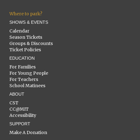
Where to park?
SHOWS & EVENTS
Calendar
Season Tickets
Groups & Discounts
Ticket Policies
EDUCATION
For Families
For Young People
For Teachers
School Matinees
ABOUT
CST
CC@MIT
Accessibility
SUPPORT
Make A Donation