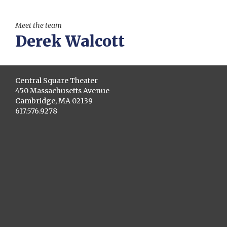
Meet the team
Derek Walcott
Central Square Theater
450 Massachusetts Avenue
Cambridge, MA 02139
617.576.9278