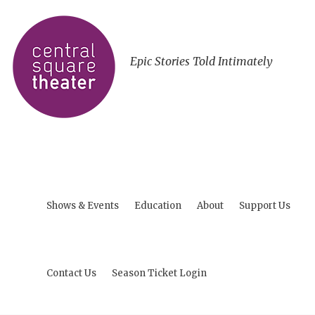
Epic Stories Told Intimately
Shows & Events
Education
About
Support Us
Contact Us
Season Ticket Login