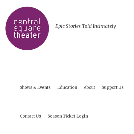
Epic Stories Told Intimately
Shows & Events
Education
About
Support Us
Contact Us
Season Ticket Login