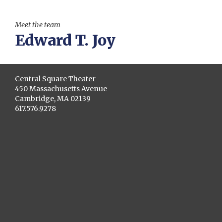
Meet the team
Edward T. Joy
Central Square Theater
450 Massachusetts Avenue
Cambridge, MA 02139
617.576.9278