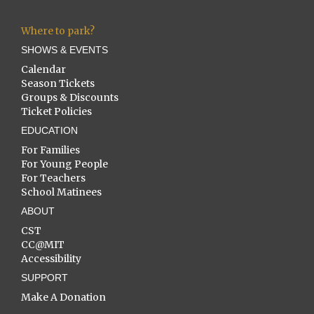
Where to park?
SHOWS & EVENTS
Calendar
Season Tickets
Groups & Discounts
Ticket Policies
EDUCATION
For Families
For Young People
For Teachers
School Matinees
ABOUT
CST
CC@MIT
Accessibility
SUPPORT
Make A Donation