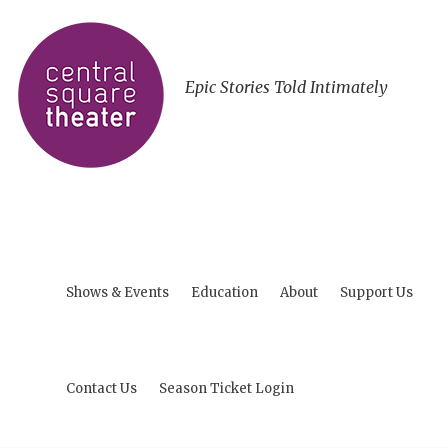
Epic Stories Told Intimately
Shows & Events
Education
About
Support Us
Contact Us
Season Ticket Login