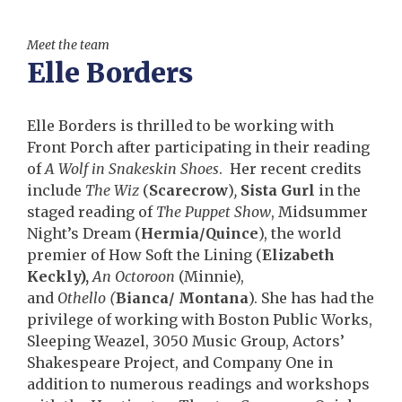
Meet the team
Elle Borders
Elle Borders is thrilled to be working with
Front Porch after participating in their reading
of
A Wolf in Snakeskin Shoes
. Her recent credits
include
The Wiz
(
Scarecrow
)
,
Sista Gurl
in the
staged reading of
The Puppet Show
, Midsummer
Night’s Dream (
Hermia/Quince
), the world
premier of How Soft the Lining (
Elizabeth
Keckly),
An Octoroon
(Minnie),
and
Othello
(
Bianca/ Montana
). She has had the
privilege of working with Boston Public Works,
Sleeping Weazel, 3050 Music Group, Actors’
Shakespeare Project, and Company One in
addition to numerous readings and workshops