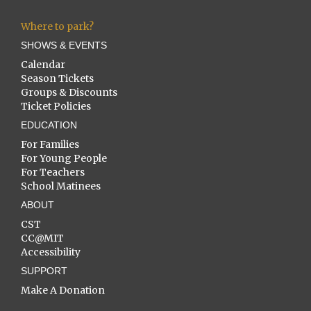
Where to park?
SHOWS & EVENTS
Calendar
Season Tickets
Groups & Discounts
Ticket Policies
EDUCATION
For Families
For Young People
For Teachers
School Matinees
ABOUT
CST
CC@MIT
Accessibility
SUPPORT
Make A Donation