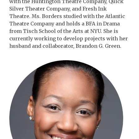
with the Huntington Theatre Company, Quick
Silver Theater Company, and Fresh Ink
Theatre. Ms. Borders studied with the Atlantic
Theatre Company and holds a BFA in Drama
from Tisch School of the Arts at NYU. She is
currently working to develop projects with her
husband and collaborator, Brandon G. Green.