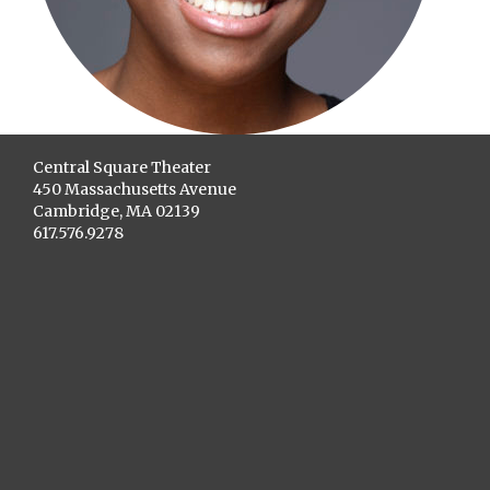
Central Square Theater
450 Massachusetts Avenue
Cambridge, MA 02139
617.576.9278