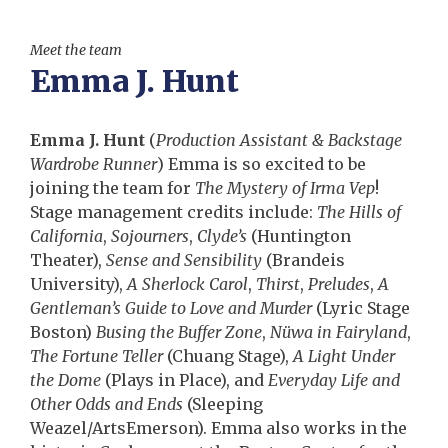
Meet the team
Emma J. Hunt
Emma J. Hunt
(
Production Assistant & Backstage
Wardrobe Runner
) Emma is so excited to be
joining the team for
The Mystery of Irma Vep
!
Stage management credits include:
The Hills of
California
,
Sojourners
,
Clyde’s
(Huntington
Theater),
Sense and Sensibility
(Brandeis
University),
A Sherlock Carol
,
Thirst
,
Preludes
,
A
Gentleman’s Guide to Love and Murder
(Lyric Stage
Boston)
Busing the Buffer Zone
,
Nüwa in Fairyland
,
The Fortune Teller
(Chuang Stage),
A Light Under
the Dome
(Plays in Place), and
Everyday Life and
Other Odds and Ends
(Sleeping
Weazel/ArtsEmerson). Emma also works in the