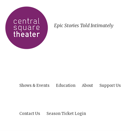
Epic Stories Told Intimately
Shows & Events
Education
About
Support Us
Contact Us
Season Ticket Login