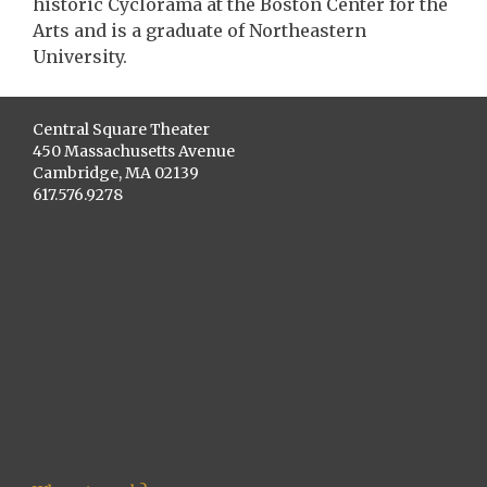
historic Cyclorama at the Boston Center for the
Arts and is a graduate of Northeastern
University.
Central Square Theater
450 Massachusetts Avenue
Cambridge, MA 02139
617.576.9278