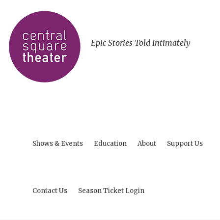
Epic Stories Told Intimately
Shows & Events
Education
About
Support Us
Contact Us
Season Ticket Login