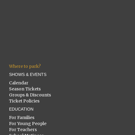
Where to park?
SHOWS & EVENTS
Calendar
Season Tickets
Groups & Discounts
Ticket Policies
EDUCATION
For Families
For Young People
For Teachers