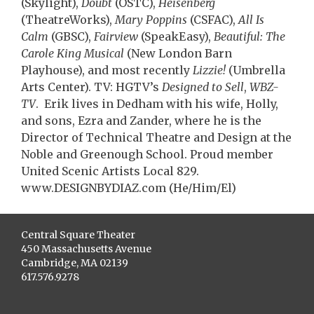
(Skylight),
Doubt
(OSTC),
Heisenberg
(TheatreWorks),
Mary Poppins
(CSFAC),
All Is
Calm
(GBSC),
Fairview
(SpeakEasy),
Beautiful: The
Carole King Musical
(New London Barn
Playhouse), and most recently
Lizzie!
(Umbrella
Arts Center). TV: HGTV’s
Designed to Sell
,
WBZ-
TV
. Erik lives in Dedham with his wife, Holly,
and sons, Ezra and Zander, where he is the
Director of Technical Theatre and Design at the
Noble and Greenough School. Proud member
United Scenic Artists Local 829.
www.DESIGNBYDIAZ.com (He/Him/El)
Central Square Theater
450 Massachusetts Avenue
Cambridge, MA 02139
617.576.9278