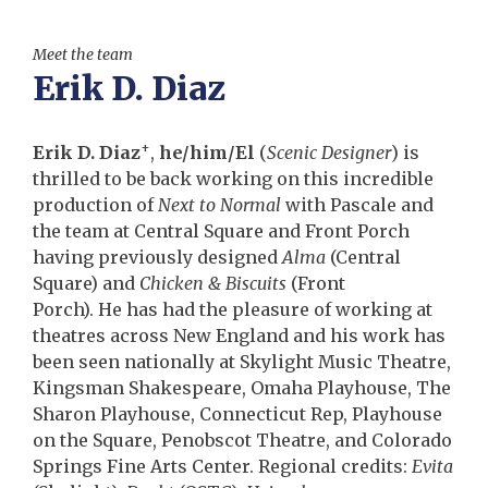
Meet the team
Erik D. Diaz
+
Erik D. Diaz
,
he/him/El
(
Scenic Designer
) is
thrilled to be back working on this incredible
production of
Next to Normal
with Pascale and
the team at Central Square and Front Porch
having previously designed
Alma
(Central
Square) and
Chicken & Biscuits
(Front
Porch). He has had the pleasure of working at
theatres across New England and his work has
been seen nationally at Skylight Music Theatre,
Kingsman Shakespeare, Omaha Playhouse, The
Sharon Playhouse, Connecticut Rep, Playhouse
on the Square, Penobscot Theatre, and Colorado
Springs Fine Arts Center. Regional credits:
Evita