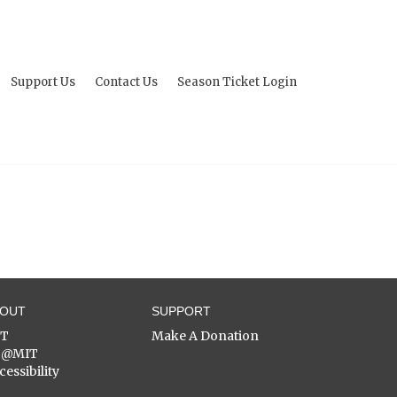
Support Us
Contact Us
Season Ticket Login
BOUT
SUPPORT
ST
Make A Donation
C@MIT
cessibility