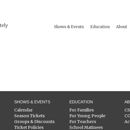
tely
Shows & Events
Education
About
SHOWS & EVENTS
EDUCATION
A
Calendar
For Families
C
Season Tickets
For Young People
C
Groups & Discounts
For Teachers
Ac
Ticket Policies
School Matinees