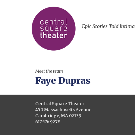
Epic Stories Told Intima
Meet the team
Faye Dupras
Central Square Theater
450 Massachusetts Avenue
Cambridge, MA 02139
617.576.9278