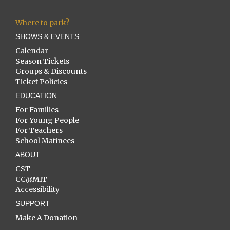
Where to park?
SHOWS & EVENTS
Calendar
Season Tickets
Groups & Discounts
Ticket Policies
EDUCATION
For Families
For Young People
For Teachers
School Matinees
ABOUT
CST
CC@MIT
Accessibility
SUPPORT
Make A Donation