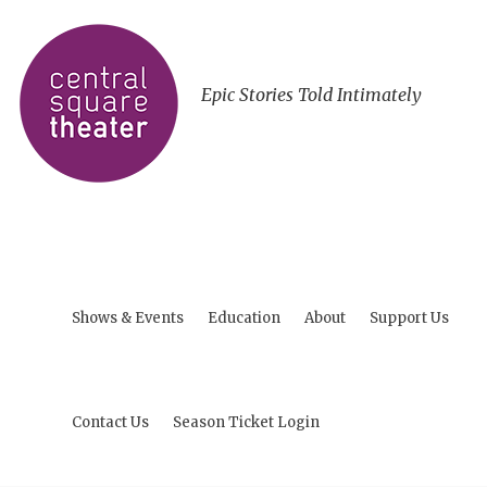
Epic Stories Told Intimately
Shows & Events
Education
About
Support Us
Contact Us
Season Ticket Login