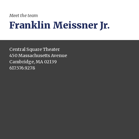
Meet the team
Franklin Meissner Jr.
Central Square Theater
450 Massachusetts Avenue
Cambridge, MA 02139
617.576.9278