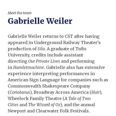
Meet the team
Gabrielle Weiler
Gabrielle Weiler returns to CST after having
appeared in Underground Railway Theater’s
production of
Sila
. A graduate of Tufts
University, credits include assistant
directing
Our Private Lives
and performing
in
Hamletmachine
. Gabrielle also has extensive
experience interpreting performances in
American Sign Language for companies such as
Commonwealth Shakespeare Company
(
Coriolanus
), Broadway Across America (
Hair
),
Wheelock Family Theatre (
A Tale of Two
Cities
and
The Wizard of Oz
), and the annual
Newport and Clearwater Folk Festivals.