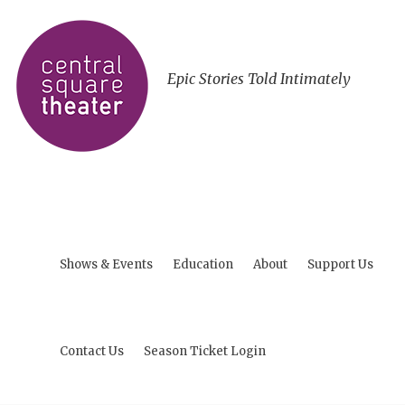
Epic Stories Told Intimately
Shows & Events
Education
About
Support Us
Contact Us
Season Ticket Login