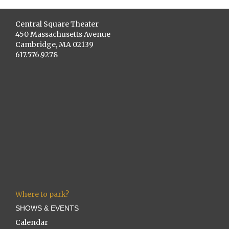
Central Square Theater
450 Massachusetts Avenue
Cambridge, MA 02139
617.576.9278
Where to park?
SHOWS & EVENTS
Calendar