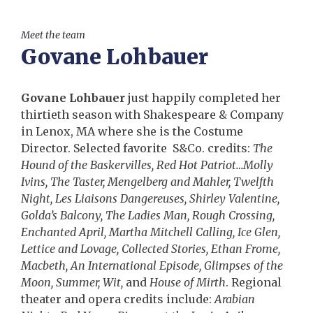
Meet the team
Govane Lohbauer
Govane Lohbauer
just happily completed her
thirtieth season with Shakespeare & Company
in Lenox, MA where she is the Costume
Director. Selected favorite S&Co. credits:
The
Hound of the Baskervilles, Red Hot Patriot…Molly
Ivins, The Taster, Mengelberg and Mahler, Twelfth
Night, Les Liaisons Dangereuses, Shirley Valentine,
Golda’s Balcony, The Ladies Man, Rough Crossing,
Enchanted April, Martha Mitchell Calling, Ice Glen,
Lettice and Lovage, Collected Stories, Ethan Frome,
Macbeth, An International Episode, Glimpses of the
Moon, Summer, Wit,
and
House of Mirth
. Regional
theater and opera credits include:
Arabian