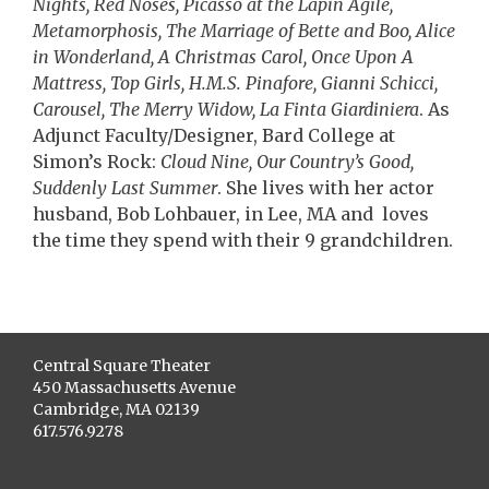
Nights, Red Noses, Picasso at the Lapin Agile,
Metamorphosis, The Marriage of Bette and Boo, Alice
in Wonderland, A Christmas Carol, Once Upon A
Mattress, Top Girls, H.M.S. Pinafore, Gianni Schicci,
Carousel, The Merry Widow, La Finta Giardiniera
. As
Adjunct Faculty/Designer, Bard College at
Simon’s Rock:
Cloud Nine, Our Country’s Good,
Suddenly Last Summer
. She lives with her actor
husband, Bob Lohbauer, in Lee, MA and loves
the time they spend with their 9 grandchildren.
Central Square Theater
450 Massachusetts Avenue
Cambridge, MA 02139
617.576.9278