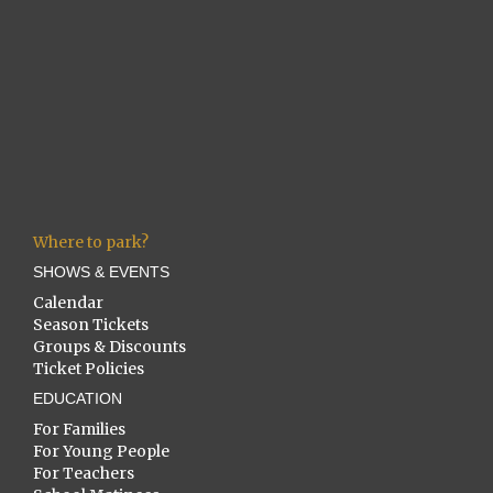
Where to park?
SHOWS & EVENTS
Calendar
Season Tickets
Groups & Discounts
Ticket Policies
EDUCATION
For Families
For Young People
For Teachers