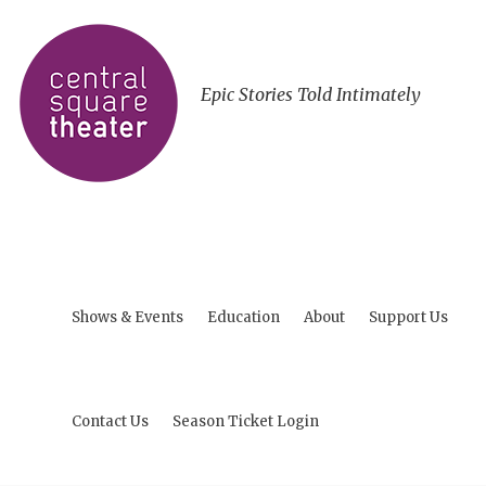
Epic Stories Told Intimately
Shows & Events
Education
About
Support Us
Contact Us
Season Ticket Login