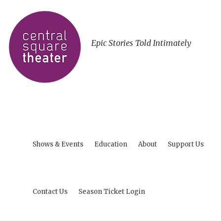
Epic Stories Told Intimately
Shows & Events
Education
About
Support Us
Contact Us
Season Ticket Login