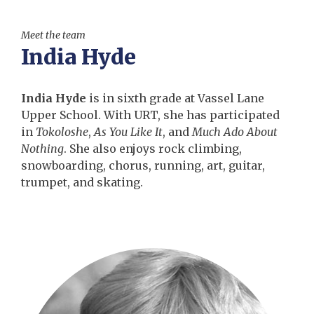
Meet the team
India Hyde
India Hyde
is in sixth grade at Vassel Lane
Upper School. With URT, she has participated
in
Tokoloshe
,
As You Like It
, and
Much Ado About
Nothing
. She also enjoys rock climbing,
snowboarding, chorus, running, art, guitar,
trumpet, and skating.