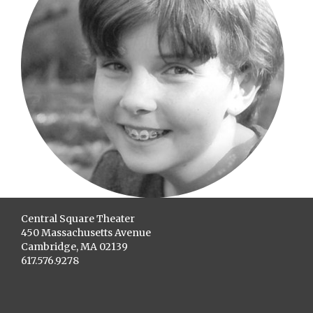
Central Square Theater
450 Massachusetts Avenue
Cambridge, MA 02139
617.576.9278