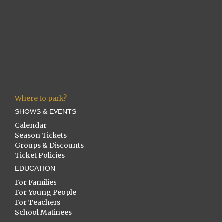
Where to park?
SHOWS & EVENTS
Calendar
Season Tickets
Groups & Discounts
Ticket Policies
EDUCATION
For Families
For Young People
For Teachers
School Matinees