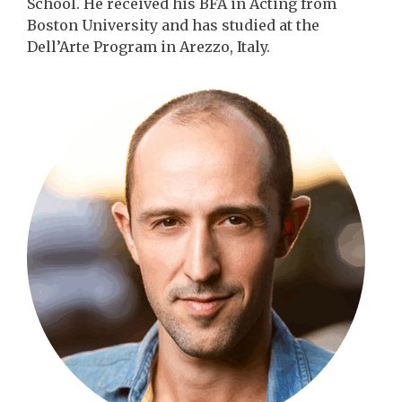
School. He received his BFA in Acting from
Boston University and has studied at the
Dell’Arte Program in Arezzo, Italy.