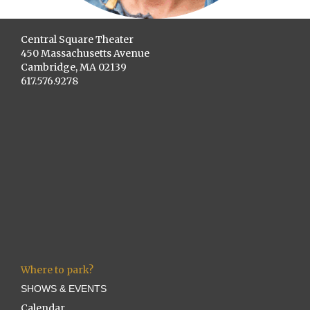
Central Square Theater
450 Massachusetts Avenue
Cambridge, MA 02139
617.576.9278
Where to park?
SHOWS & EVENTS
Calendar