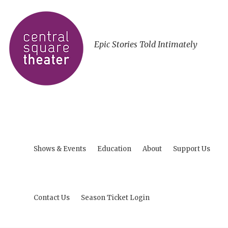
Epic Stories Told Intimately
Shows & Events
Education
About
Support Us
Contact Us
Season Ticket Login