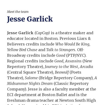
Meet the team
Jesse Garlick
Jesse Garlick
(CapCap)
is a theatre maker and
educator located in Boston. Previous Liars &
Believers credits include
Who Would Be King
,
Yellow Bird Chase
and
Talk to Strangers
. Off-
Broadway credits include
Good
(PTP/NYC).
Regional credits include
Good
,
Assassins
(New
Repertory Theatre),
Journey to the West
,
Arcadia
(Central Square Theatre),
Beowulf
(Poets
Theatre),
Salome
(Bridge Repertory Company),
A
Midsummer Nights Dream
(Classic Repertory
Company). Jesse is also a faculty member at the
ECI department at Boston Ballet and is the
freshman drama teacher at Newton South High